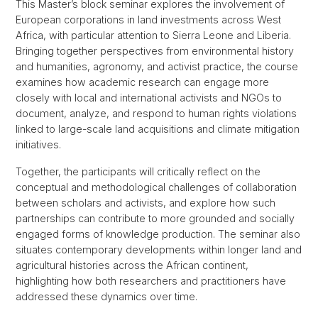
This Master’s block seminar explores the involvement of
European corporations in land investments across West
Africa, with particular attention to Sierra Leone and Liberia.
Bringing together perspectives from environmental history
and humanities, agronomy, and activist practice, the course
examines how academic research can engage more
closely with local and international activists and NGOs to
document, analyze, and respond to human rights violations
linked to large-scale land acquisitions and climate mitigation
initiatives.
Together, the participants will critically reflect on the
conceptual and methodological challenges of collaboration
between scholars and activists, and explore how such
partnerships can contribute to more grounded and socially
engaged forms of knowledge production. The seminar also
situates contemporary developments within longer land and
agricultural histories across the African continent,
highlighting how both researchers and practitioners have
addressed these dynamics over time.