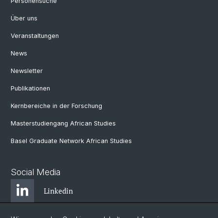
Personensuche
Über uns
Veranstaltungen
News
Newsletter
Publikationen
Kernbereiche in der Forschung
Masterstudiengang African Studies
Basel Graduate Network African Studies
Social Media
Linkedin