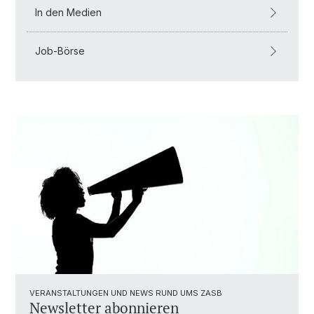
In den Medien
Job-Börse
VERANSTALTUNGEN UND NEWS RUND UMS ZASB
Newsletter abonnieren