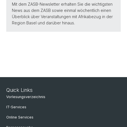
Mit dem ZASB-Newsletter erhalten Sie die wichtigsten
News aus dem ZASB sowie einmal wöchentlich einen
Überblick über Veranstaltungen mit Afrikabezug in der
Region Basel und darüber hinaus.
Quick Links
Vorlesungsverzeichnis
IT-Services
Online Services