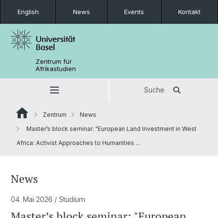
English
News
Events
Kontakt
Zentrum für
Afrikastudien
Suche
Zentrum
News
Master’s block seminar: "European Land Investment in West
Africa: Activist Approaches to Humanities ...
News
04. Mai 2026
/ Studium
Master’s block seminar: "European