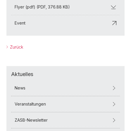
Flyer (pdf) (PDF, 376.88 KB)
Event
Zurück
Aktuelles
News
Veranstaltungen
ZASB-Newsletter