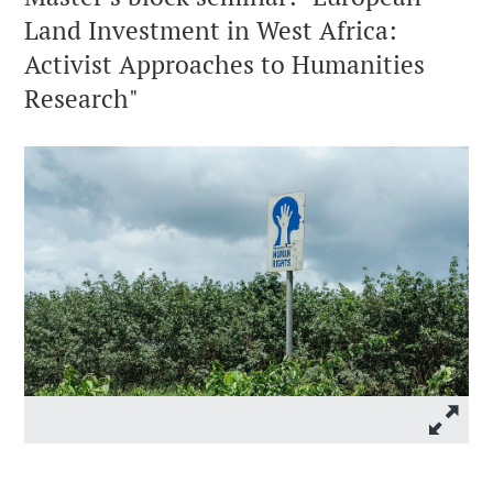
Land Investment in West Africa:
Activist Approaches to Humanities
Research"