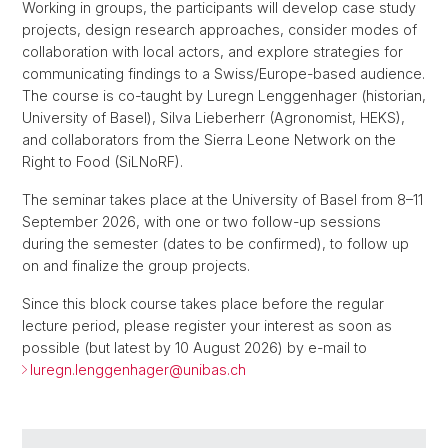
Working in groups, the participants will develop case study
projects, design research approaches, consider modes of
collaboration with local actors, and explore strategies for
communicating findings to a Swiss/Europe-based audience.
The course is co-taught by Luregn Lenggenhager (historian,
University of Basel), Silva Lieberherr (Agronomist, HEKS),
and collaborators from the Sierra Leone Network on the
Right to Food (SiLNoRF).
The seminar takes place at the University of Basel from 8–11
September 2026, with one or two follow-up sessions
during the semester (dates to be confirmed), to follow up
on and finalize the group projects.
Since this block course takes place before the regular
lecture period, please register your interest as soon as
possible (but latest by 10 August 2026) by e-mail to
luregn.lenggenhager@
unibas.ch