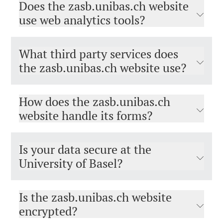
Does the zasb.unibas.ch website
use web analytics tools?
What third party services does
the zasb.unibas.ch website use?
How does the zasb.unibas.ch
website handle its forms?
Is your data secure at the
University of Basel?
Is the zasb.unibas.ch website
encrypted?