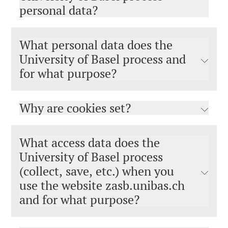
personal data?
What personal data does the
University of Basel process and
for what purpose?
Why are cookies set?
What access data does the
University of Basel process
(collect, save, etc.) when you
use the website zasb.unibas.ch
and for what purpose?