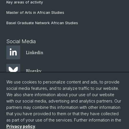
Key areas of activity
Master of Arts in African Studies
Basel Graduate Network African Studies
Social Media
Linkedin
Bluesky
We use cookies to personalize content and ads, to provide
social media features, and to analyze traffic to our website.
Instagram
We also share information about your use of our website
with our social media, advertising and analytics partners. Our
partners may combine this information with other information
Facebook
that you have provided to them or that they have collected
as part of your use of the services. Further information in the
Privacy policy
.
© University of Basel