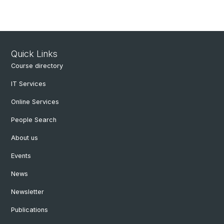
Quick Links
Course directory
IT Services
Online Services
People Search
About us
Events
News
Newsletter
Publications