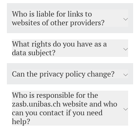
Who is liable for links to
websites of other providers?
What rights do you have as a
data subject?
Can the privacy policy change?
Who is responsible for the
zasb.unibas.ch website and who
can you contact if you need
help?