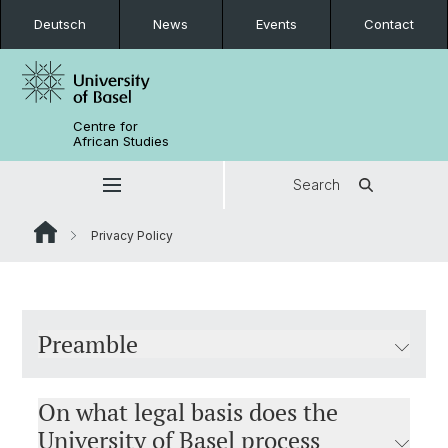
Deutsch
News
Events
Contact
Centre for
African Studies
Search
Privacy Policy
Preamble
On what legal basis does the
University of Basel process