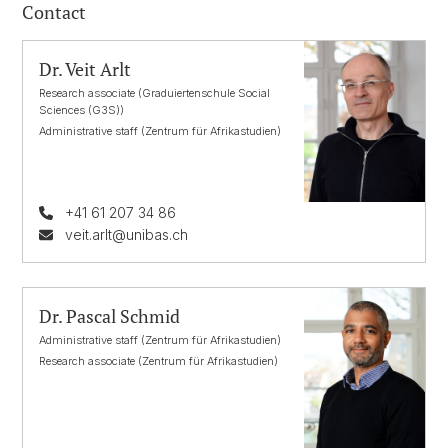
Contact
Dr. Veit Arlt
Research associate (Graduiertenschule Social
Sciences (G3S))
Administrative staff (Zentrum für Afrikastudien)
+41 61 207 34 86
veit.arlt@unibas.ch
Dr. Pascal Schmid
Administrative staff (Zentrum für Afrikastudien)
Research associate (Zentrum für Afrikastudien)