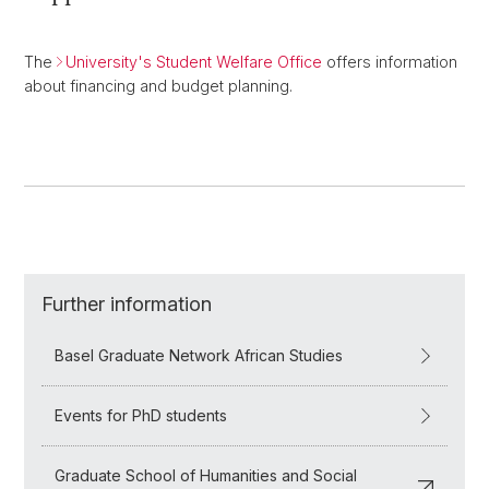
The
University's Student Welfare Office
offers information
about financing and budget planning.
Further information
Basel Graduate Network African Studies
Events for PhD students
Graduate School of Humanities and Social