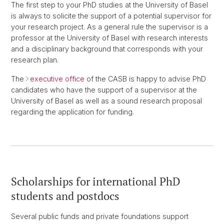
The first step to your PhD studies at the University of Basel
is always to solicite the support of a potential supervisor for
your research project. As a general rule the supervisor is a
professor at the University of Basel with research interests
and a disciplinary background that corresponds with your
research plan.
The
executive office
of the CASB is happy to advise PhD
candidates who have the support of a supervisor at the
University of Basel as well as a sound research proposal
regarding the application for funding.
Scholarships for international PhD
students and postdocs
Several public funds and private foundations support