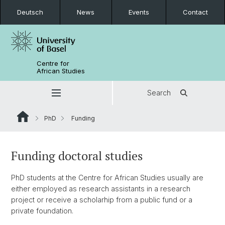
Deutsch
News
Events
Contact
Centre for
African Studies
Search
PhD
Funding
Funding doctoral studies
PhD students at the Centre for African Studies usually are
either employed as research assistants in a research
project or receive a scholarhip from a public fund or a
private foundation.