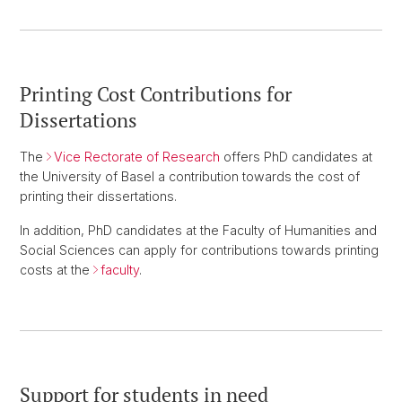
Printing Cost Contributions for
Dissertations
The
Vice Rectorate of Research
offers PhD candidates at
the University of Basel a contribution towards the cost of
printing their dissertations.
In addition, PhD candidates at the Faculty of Humanities and
Social Sciences can apply for contributions towards printing
costs at the
faculty
.
Support for students in need