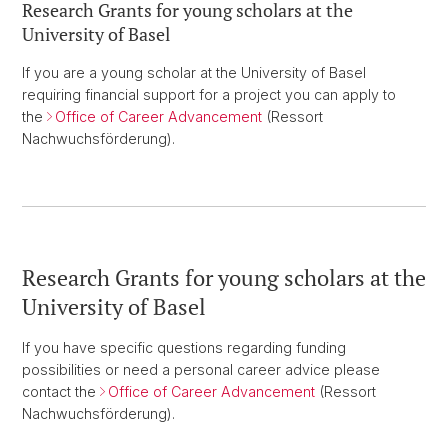
Research Grants for young scholars at the
University of Basel
If you are a young scholar at the University of Basel
requiring financial support for a project you can apply to
the
Office of Career Advancement
(Ressort
Nachwuchsförderung).
Research Grants for young scholars at the
University of Basel
If you have specific questions regarding funding
possibilities or need a personal career advice please
contact the
Office of Career Advancement
(Ressort
Nachwuchsförderung).