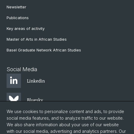
Newsletter
Publications
Key areas of activity
Master of Arts in African Studies
Basel Graduate Network African Studies
Social Media
Linkedin
Bluesky
We use cookies to personalize content and ads, to provide
social media features, and to analyze traffic to our website.
Instagram
We also share information about your use of our website
with our social media, advertising and analytics partners. Our