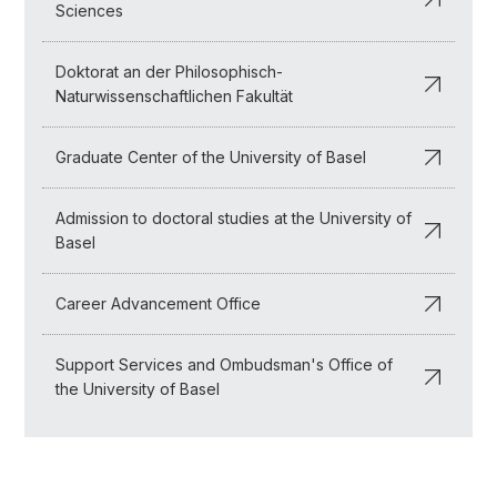
Sciences
Doktorat an der Philosophisch-
Naturwissenschaftlichen Fakultät
Graduate Center of the University of Basel
Admission to doctoral studies at the University of
Basel
Career Advancement Office
Support Services and Ombudsman's Office of
the University of Basel