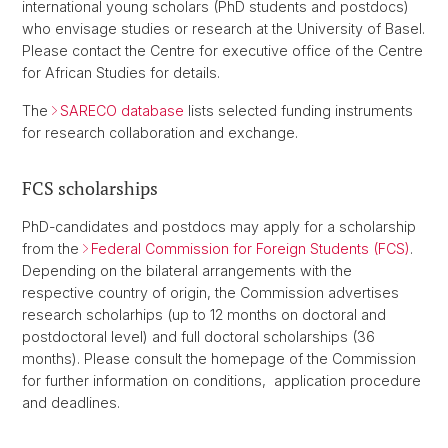
international young scholars (PhD students and postdocs)
who envisage studies or research at the University of Basel.
Please contact the Centre for executive office of the Centre
for African Studies for details.
The
SARECO database
lists selected funding instruments
for research collaboration and exchange.
FCS scholarships
PhD-candidates and postdocs may apply for a scholarship
from the
Federal Commission for Foreign Students (FCS)
.
Depending on the bilateral arrangements with the
respective country of origin, the Commission advertises
research scholarhips (up to 12 months on doctoral and
postdoctoral level) and full doctoral scholarships (36
months). Please consult the homepage of the Commission
for further information on conditions, application procedure
and deadlines.