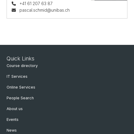
+41 61 207 63 87
pascal.schmid@unibas.ch
Quick Links
Course directory
IT Services
Online Services
People Search
About us
Events
News