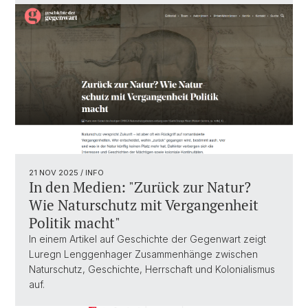
21 NOV 2025
/ INFO
In den Medien: "Zurück zur Natur?
Wie Naturschutz mit Vergangenheit
Politik macht"
In einem Artikel auf Geschichte der Gegenwart zeigt
Luregn Lenggenhager Zusammenhänge zwischen
Naturschutz, Geschichte, Herrschaft und Kolonialismus
auf.