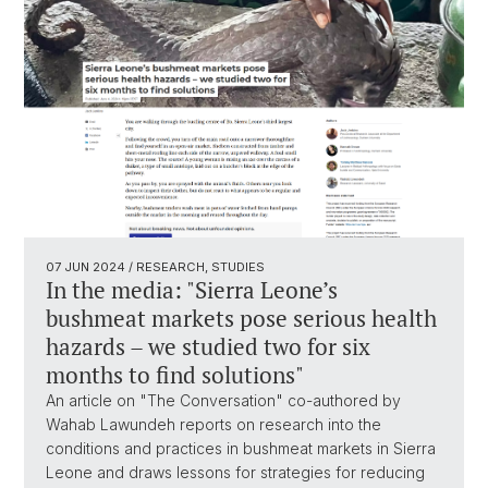
07 JUN 2024
/ RESEARCH, STUDIES
In the media: "Sierra Leone’s
bushmeat markets pose serious health
hazards – we studied two for six
months to find solutions"
An article on "The Conversation" co-authored by
Wahab Lawundeh reports on research into the
conditions and practices in bushmeat markets in Sierra
Leone and draws lessons for strategies for reducing