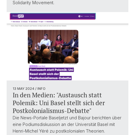
Solidarity Movement.
13 MAY 2024
/ INFO
In den Medien: "Austausch statt
Polemik: Uni Basel stellt sich der
Postkolonialismus-Debatte"
Die News-Portale Baseljetzt und Bajour berichten über
eine Podiumsdiskussion an der Universität Basel mit
Henri-Michel Yéré zu postkolonialen Theorien.