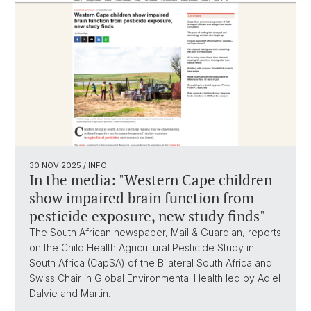
30 NOV 2025
/ INFO
In the media: "Western Cape children
show impaired brain function from
pesticide exposure, new study finds"
The South African newspaper, Mail & Guardian, reports
on the Child Health Agricultural Pesticide Study in
South Africa (CapSA) of the Bilateral South Africa and
Swiss Chair in Global Environmental Health led by Aqiel
Dalvie and Martin…