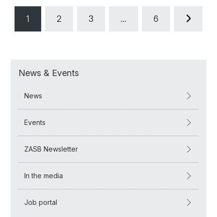
1
2
3
...
6
News & Events
News
Events
ZASB Newsletter
In the media
Job portal