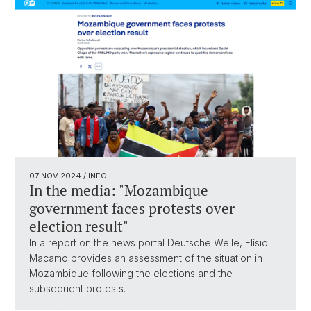
07 NOV 2024
/ INFO
In the media: "Mozambique
government faces protests over
election result"
In a report on the news portal Deutsche Welle, Elísio
Macamo provides an assessment of the situation in
Mozambique following the elections and the
subsequent protests.