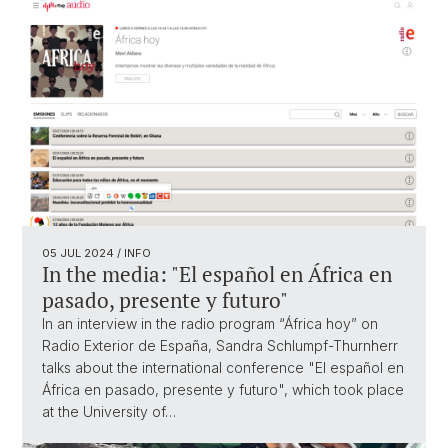
05 JUL 2024
/ INFO
In the media: "El español en África en
pasado, presente y futuro"
In an interview in the radio program “África hoy” on
Radio Exterior de España, Sandra Schlumpf-Thurnherr
talks about the international conference "El español en
África en pasado, presente y futuro", which took place
at the University of…