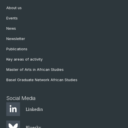
About us
Events
News
Newsletter
Publications
Key areas of activity
Master of Arts in African Studies
Basel Graduate Network African Studies
Social Media
Linkedin
Bluesky