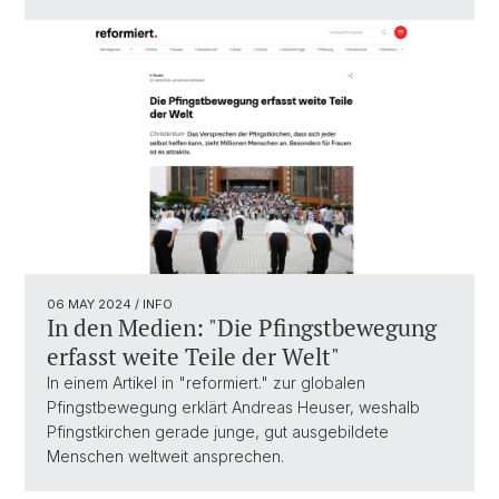
06 MAY 2024
/ INFO
In den Medien: "Die Pfingstbewegung
erfasst weite Teile der Welt"
In einem Artikel in "reformiert." zur globalen
Pfingstbewegung erklärt Andreas Heuser, weshalb
Pfingstkirchen gerade junge, gut ausgebildete
Menschen weltweit ansprechen.