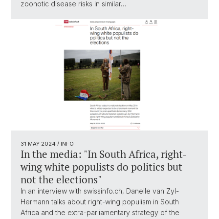
zoonotic disease risks in similar…
31 MAY 2024
/ INFO
In the media: "In South Africa, right-
wing white populists do politics but
not the elections"
In an interview with swissinfo.ch, Danelle van Zyl-
Hermann talks about right-wing populism in South
Africa and the extra-parliamentary strategy of the