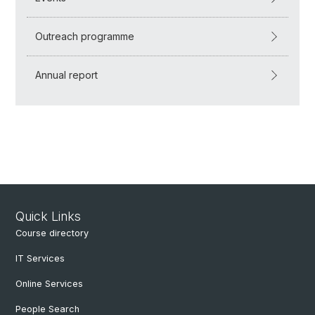
Outreach programme
Annual report
Quick Links
Course directory
IT Services
Online Services
People Search