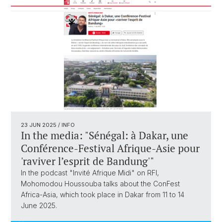
23 JUN 2025
/ INFO
In the media: "Sénégal: à Dakar, une
Conférence-Festival Afrique-Asie pour
'raviver l’esprit de Bandung'"
In the podcast "Invité Afrique Midi" on RFI,
Mohomodou Houssouba talks about the ConFest
Africa-Asia, which took place in Dakar from 11 to 14
June 2025.