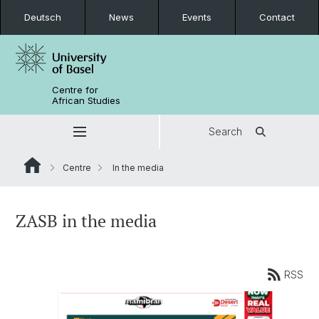
Deutsch
News
Events
Contact
Centre for
African Studies
Search
Centre
In the media
ZASB in the media
RSS