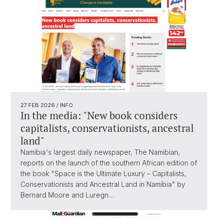
27 FEB 2026
/ INFO
In the media: "New book considers
capitalists, conservationists, ancestral
land"
Namibia's largest daily newspaper, The Namibian,
reports on the launch of the southern African edition of
the book "Space is the Ultimate Luxury – Capitalists,
Conservationists and Ancestral Land in Namibia" by
Bernard Moore and Luregn…