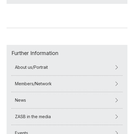
Further Information
About us/Portrait
Members/Network
News
ZASB in the media
Events