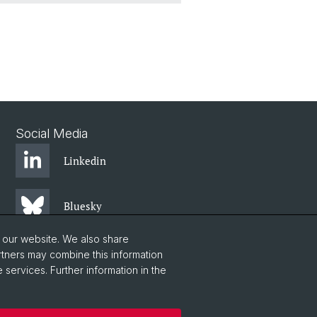
Social Media
Linkedin
Bluesky
o our website. We also share
Instagram
rtners may combine this information
 services. Further information in the
Facebook