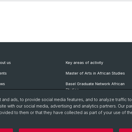
out us
Key areas of activity
ents
Master of Arts in African Studies
ews
Basel Graduate Network African
Studies
wsletter
and ads, to provide social media features, and to analyze traffic t
blications
ite with our social media, advertising and analytics partners. Our pa
ovided to them or that they have collected as part of your use of the