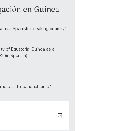
igación en Guinea
inea as a Spanish-speaking country"
ty of Equatorial Guinea as a
2 (in Spanish).
como país hispanohablante"