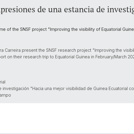
presiones de una estancia de invest
ame of the SNSF project "Improving the visibility of Equatorial Gu
 Carreira present the SNSF research project "Improving the visibili
t on their research trip to Equatorial Guinea in February/March 202
ial
e investigación "Hacia una mejor
visibilidad de Guinea Ecuatorial 
 campo