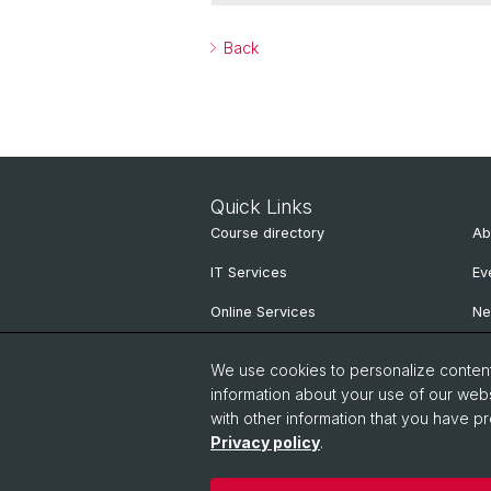
Back
Quick Links
Course directory
Ab
IT Services
Ev
Online Services
N
People Search
Ne
We use cookies to personalize content 
Pu
information about your use of our webs
with other information that you have pr
Privacy policy
.