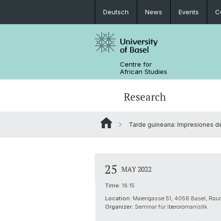
Deutsch
News
Events
C
Centre for
African Studies
Research
Tarde guineana: Impresiones de 
Key Areas of Activities
MA African Studies
Graduate Events
Research association
Portrait
Resources
Counseling and support
PhD in African Studies
News
25
MAY 2022
Carl Schlettwein Lectures
Time:
18:15
Location:
Maiengasse 51, 4056 Basel, Ra
Organizer:
Seminar für Iberoromanistik