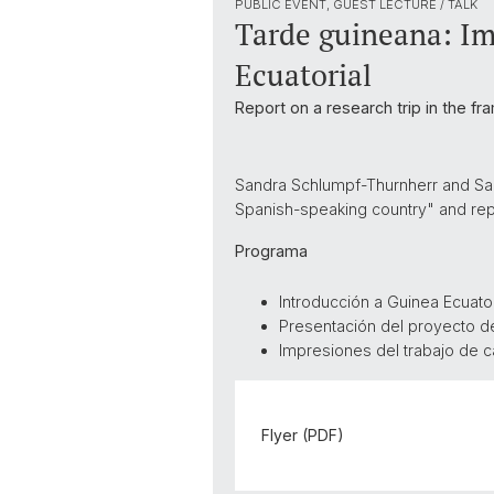
PUBLIC EVENT, GUEST LECTURE / TALK
Tarde guineana: Im
Ecuatorial
Report on a research trip in the fr
Sandra Schlumpf-Thurnherr and Sara
Spanish-speaking country" and repor
Programa
Introducción a Guinea Ecuator
Presentación del proyecto d
Impresiones del trabajo de
Flyer (PDF)