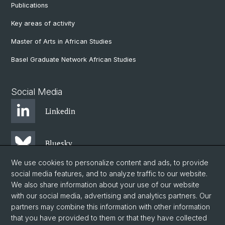
Publications
Key areas of activity
Master of Arts in African Studies
Basel Graduate Network African Studies
Social Media
Linkedin
Bluesky
We use cookies to personalize content and ads, to provide
social media features, and to analyze traffic to our website.
Instagram
We also share information about your use of our website
with our social media, advertising and analytics partners. Our
partners may combine this information with other information
Facebook
that you have provided to them or that they have collected