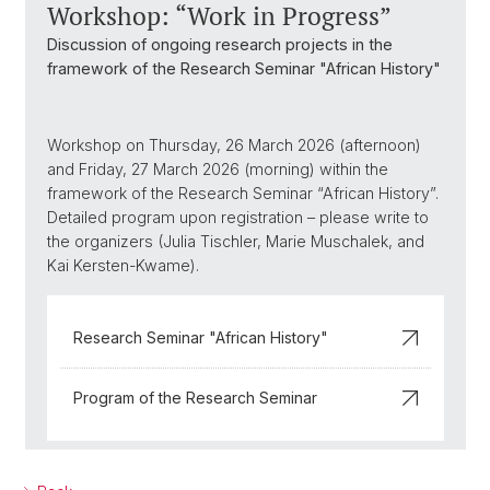
Workshop: “Work in Progress”
Discussion of ongoing research projects in the
framework of the Research Seminar "African History"
Workshop on Thursday, 26 March 2026 (afternoon)
and Friday, 27 March 2026 (morning) within the
framework of the Research Seminar “African History”.
Detailed program upon registration – please write to
the organizers (Julia Tischler, Marie Muschalek, and
Kai Kersten-Kwame).
Research Seminar "African History"
Program of the Research Seminar