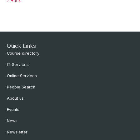
Back
Quick Links
Course directory
IT Services
Online Services
People Search
About us
Events
News
Newsletter