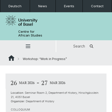
Deutsch
News
Events
Contact
Centre for
African Studies
Search
Workshop: “Work in Progress”
-
26
27
MAR 2026
MAR 2026
Location:
Seminar Room 2, Department of History, Hirschgässlein
21, 4051 Basel
Organizer:
Department of History
COLLOQUIUM