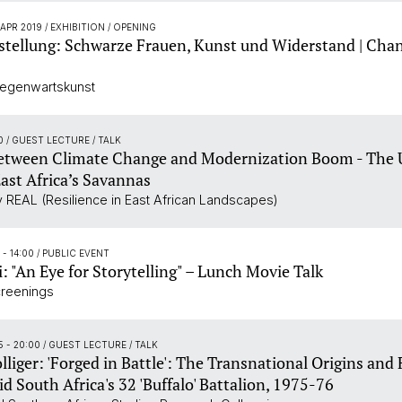
 APR 2019
/ EXHIBITION / OPENING
tellung: Schwarze Frauen, Kunst und Widerstand | Chan
Gegenwartskunst
00
/ GUEST LECTURE / TALK
etween Climate Change and Modernization Boom - The 
East Africa’s Savannas
 REAL (Resilience in East African Landscapes)
5 - 14:00
/ PUBLIC EVENT
i: "An Eye for Storytelling" – Lunch Movie Talk
creenings
5 - 20:00
/ GUEST LECTURE / TALK
lliger: 'Forged in Battle': The Transnational Origins an
d South Africa's 32 'Buffalo' Battalion, 1975-76