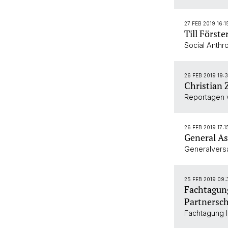
27 FEB 2019 16:1
Till Förste
Social Anthr
26 FEB 2019 19:
Christian 
Reportagen 
26 FEB 2019 17:1
General As
Generalver
25 FEB 2019 09:
Fachtagung
Partnersch
Fachtagung I