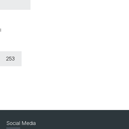
l
253
Social Media