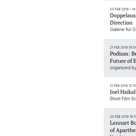
23 FEB 2019
–
14
Doppelauss
Direction
Galerie für 
21 FEB 2019 19:
Podium: B
Future of 
organized by
21 FEB 2019 12:1
Joel Haikal
Short Film S
20 FEB 2019 18:1
Lennart Bo
of Aparthei