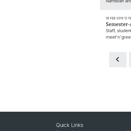
Namibian and
18 FEB 2019 12:1
Semester-A
Staff, studen
meet'n'gree
Quick Links