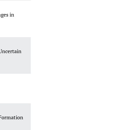
ges in
Uncertain
d Formation