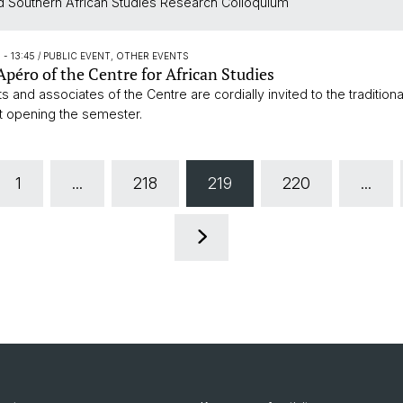
 Southern African Studies Research Colloquium
5 - 13:45
/ PUBLIC EVENT, OTHER EVENTS
péro of the Centre for African Studies
ts and associates of the Centre are cordially invited to the traditiona
t opening the semester.
1
...
218
219
220
...