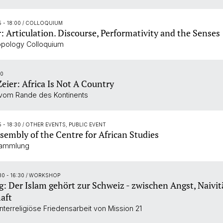
5 - 18:00
/ COLLOQUIUM
r: Articulation. Discourse, Performativity and the Senses
opology Colloquium
30
Zeier: Africa Is Not A Country
vom Rande des Kontinents
5 - 18:30
/ OTHER EVENTS, PUBLIC EVENT
sembly of the Centre for African Studies
sammlung
30 - 16:30
/ WORKSHOP
: Der Islam gehört zur Schweiz - zwischen Angst, Naivit
aft
nterreligiöse Friedensarbeit von Mission 21