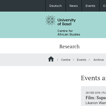
Deutsch
News
Events
C
Centre for
African Studies
Research
Centre
Events
Archive
Key Areas of Activities
MA African Studies
Graduate Events
Research association
Portrait
Resources
Counseling and support
PhD in African Studies
News
Events a
Carl Schlettwein Lectures
28 FEB 2019
/ P
Film: Sup
Likarion Wain