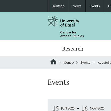
Deutsch
News
Events
C
Centre for
African Studies
Research
Centre
Events
Ausstell
Key Areas of Activities
MA African Studies
Graduate Events
Research association
Portrait
Resources
Counseling and support
PhD in African Studies
News
Events
Carl Schlettwein Lectures
-
15
16
JUN 2025
NOV 2025