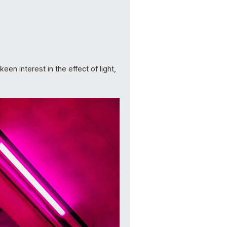
en interest in the effect of light,