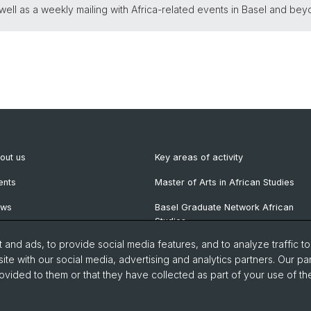
ll as a weekly mailing with Africa-related events in Basel and bey
out us
Key areas of activity
ents
Master of Arts in African Studies
ews
Basel Graduate Network African
Studies
wsletter
and ads, to provide social media features, and to analyze traffic t
blications
ite with our social media, advertising and analytics partners. Our pa
ovided to them or that they have collected as part of your use of the