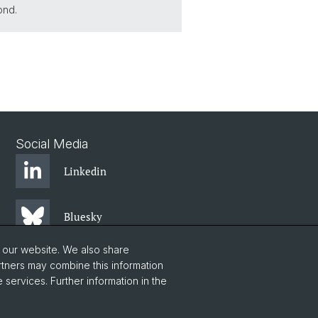
ond.
Social Media
Linkedin
Bluesky
o our website. We also share
Instagram
rtners may combine this information
 services. Further information in the
Facebook