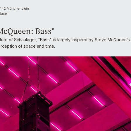
 4142 Münchenstein
Basel
 McQueen: Bass"
cture of Schaulager, "Bass" is largely inspired by Steve McQueen’s ke
erception of space and time.