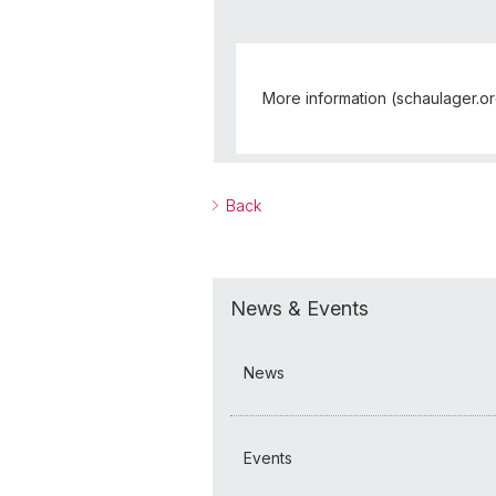
More information (schaulager.o
Back
News & Events
News
Events