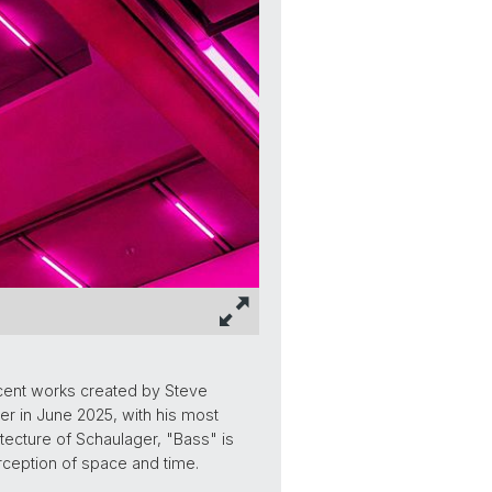
cent works created by Steve
r in June 2025, with his most
itecture of Schaulager, "Bass" is
erception of space and time.