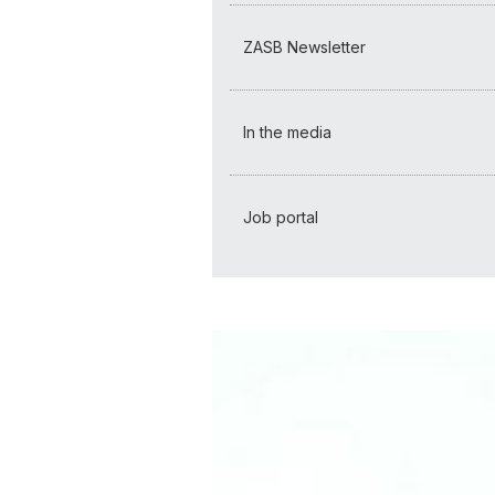
ZASB Newsletter
In the media
Job portal