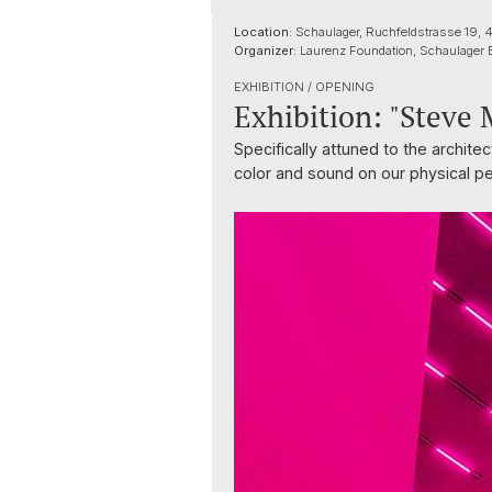
Location:
Schaulager, Ruchfeldstrasse 19,
Organizer:
Laurenz Foundation, Schaulager 
EXHIBITION / OPENING
Exhibition: "Steve
Specifically attuned to the archite
color and sound on our physical p