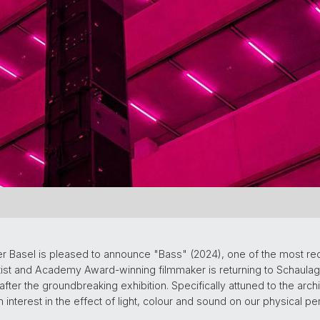
r Basel is pleased to announce "Bass" (2024), one of the most re
t and Academy Award-winning filmmaker is returning to Schaulage
after the groundbreaking exhibition. Specifically attuned to the arch
interest in the effect of light, colour and sound on our physical p