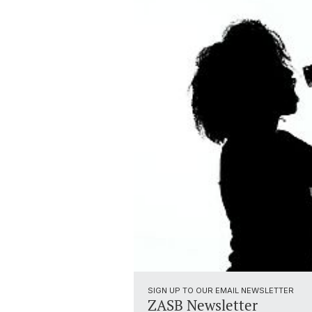
SIGN UP TO OUR EMAIL NEWSLETTER
ZASB Newsletter