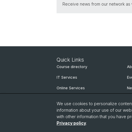
Receive news from our network as we
Quick Links
Course directory
Ab
IT Services
Ev
Online Services
N
People Search
Ne
We use cookies to personalize content 
Pu
information about your use of our webs
with other information that you have pr
Privacy policy
.