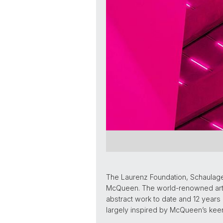
The Laurenz Foundation, Schaulage
McQueen. The world-renowned artis
abstract work to date and 12 years 
largely inspired by McQueen’s keen 