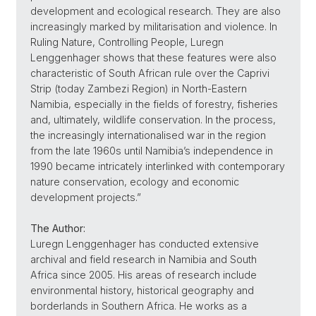
development and ecological research. They are also
increasingly marked by militarisation and violence. In
Ruling Nature, Controlling People, Luregn
Lenggenhager shows that these features were also
characteristic of South African rule over the Caprivi
Strip (today Zambezi Region) in North-Eastern
Namibia, especially in the fields of forestry, fisheries
and, ultimately, wildlife conservation. In the process,
the increasingly internationalised war in the region
from the late 1960s until Namibia’s independence in
1990 became intricately interlinked with contemporary
nature conservation, ecology and economic
development projects.”
The Author:
Luregn Lenggenhager has conducted extensive
archival and field research in Namibia and South
Africa since 2005. His areas of research include
environmental history, historical geography and
borderlands in Southern Africa. He works as a