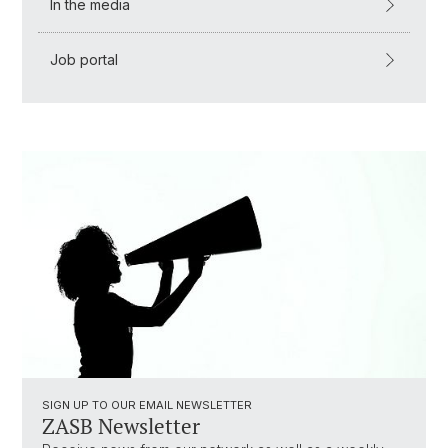
In the media
Job portal
SIGN UP TO OUR EMAIL NEWSLETTER
ZASB Newsletter