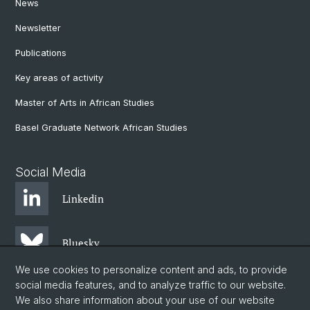
News
Newsletter
Publications
Key areas of activity
Master of Arts in African Studies
Basel Graduate Network African Studies
Social Media
Linkedin
Bluesky
We use cookies to personalize content and ads, to provide
social media features, and to analyze traffic to our website.
Instagram
We also share information about your use of our website