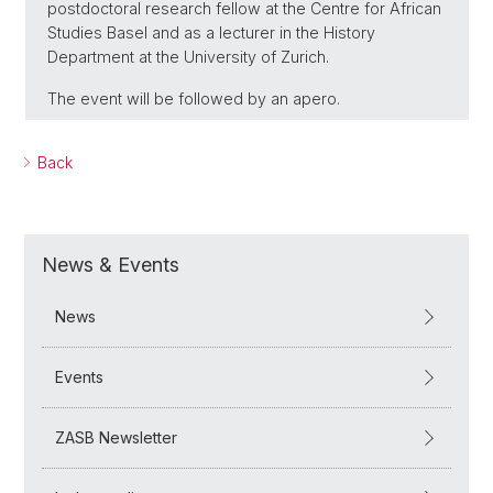
postdoctoral research fellow at the Centre for African
Studies Basel and as a lecturer in the History
Department at the University of Zurich.
The event will be followed by an apero.
Back
News & Events
News
Events
ZASB Newsletter