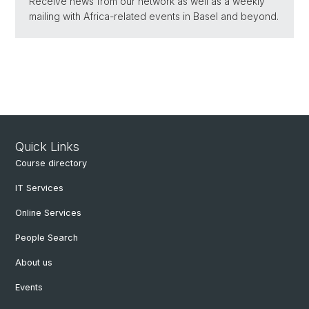
Receive news from our network as well as a weekly
mailing with Africa-related events in Basel and beyond.
Quick Links
Course directory
IT Services
Online Services
People Search
About us
Events