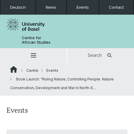
Deutsch
News
Events
Contact
Centre for
African Studies
Search
Centre
Events
Book Launch: "Ruling Nature, Controlling People. Nature
Conservation, Development and War in North-E...
Events