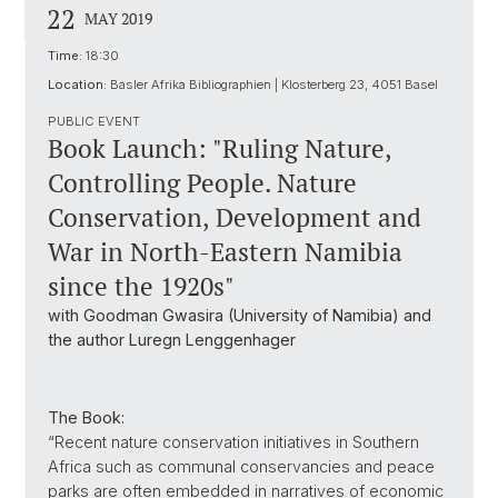
22
MAY 2019
Time:
18:30
Location:
Basler Afrika Bibliographien | Klosterberg 23, 4051 Basel
PUBLIC EVENT
Book Launch: "Ruling Nature,
Controlling People. Nature
Conservation, Development and
War in North-Eastern Namibia
since the 1920s"
with Goodman Gwasira (University of Namibia) and
the author Luregn Lenggenhager
The Book:
“Recent nature conservation initiatives in Southern
Africa such as communal conservancies and peace
parks are often embedded in narratives of economic