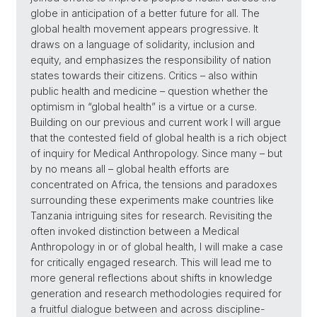
globe in anticipation of a better future for all. The
global health movement appears progressive. It
draws on a language of solidarity, inclusion and
equity, and emphasizes the responsibility of nation
states towards their citizens. Critics – also within
public health and medicine – question whether the
optimism in “global health” is a virtue or a curse.
Building on our previous and current work I will argue
that the contested field of global health is a rich object
of inquiry for Medical Anthropology. Since many – but
by no means all – global health efforts are
concentrated on Africa, the tensions and paradoxes
surrounding these experiments make countries like
Tanzania intriguing sites for research. Revisiting the
often invoked distinction between a Medical
Anthropology in or of global health, I will make a case
for critically engaged research. This will lead me to
more general reflections about shifts in knowledge
generation and research methodologies required for
a fruitful dialogue between and across discipline-