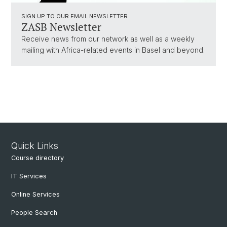
SIGN UP TO OUR EMAIL NEWSLETTER
ZASB Newsletter
Receive news from our network as well as a weekly
mailing with Africa-related events in Basel and beyond.
Quick Links
Course directory
IT Services
Online Services
People Search