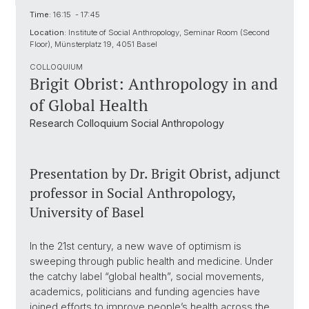
Time:
16:15 - 17:45
Location:
Institute of Social Anthropology, Seminar Room (Second
Floor), Münsterplatz 19, 4051 Basel
COLLOQUIUM
Brigit Obrist: Anthropology in and
of Global Health
Research Colloquium Social Anthropology
Presentation by Dr. Brigit Obrist, adjunct
professor in Social Anthropology,
University of Basel
In the 21st century, a new wave of optimism is
sweeping through public health and medicine. Under
the catchy label “global health”, social movements,
academics, politicians and funding agencies have
joined efforts to improve people’s health across the