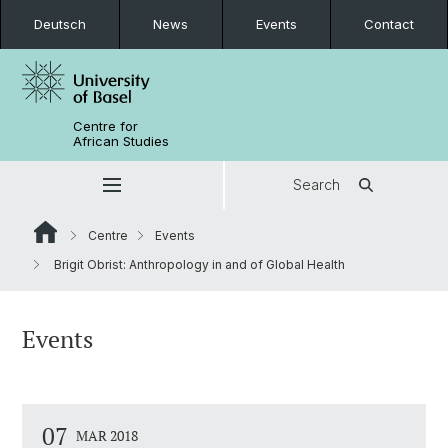
Deutsch
News
Events
Contact
Centre for
African Studies
Search
Centre
Events
Brigit Obrist: Anthropology in and of Global Health
Events
07
MAR 2018