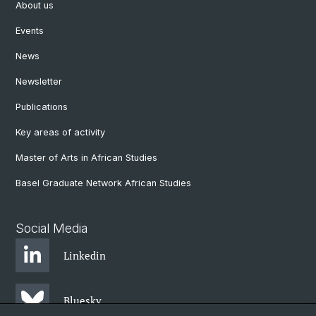
About us
Events
News
Newsletter
Publications
Key areas of activity
Master of Arts in African Studies
Basel Graduate Network African Studies
Social Media
Linkedin
Bluesky