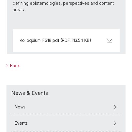
defining epistemologies, perspectives and content
areas.
Kolloquium_FS18.pdf (PDF, 113.54 KB)
Back
News & Events
News
Events