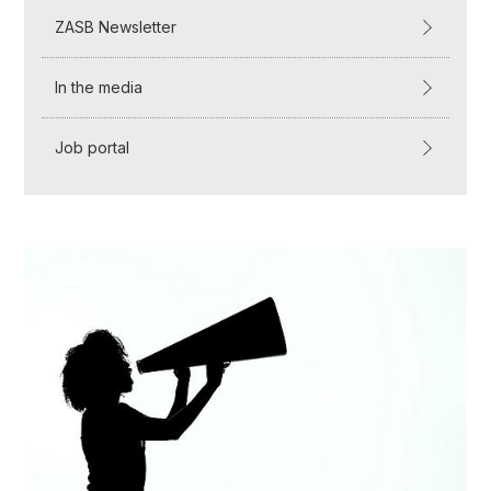
ZASB Newsletter
In the media
Job portal