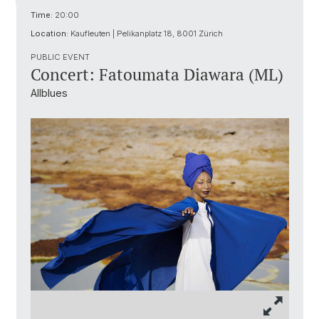
Time:
20:00
Location:
Kaufleuten | Pelikanplatz 18, 8001 Zürich
PUBLIC EVENT
Concert: Fatoumata Diawara (ML)
Allblues