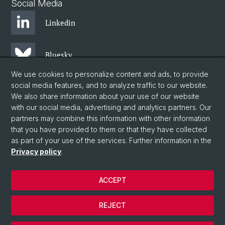
Social Media
Linkedin
Bluesky
We use cookies to personalize content and ads, to provide
social media features, and to analyze traffic to our website.
Instagram
We also share information about your use of our website
with our social media, advertising and analytics partners. Our
partners may combine this information with other information
Facebook
that you have provided to them or that they have collected
as part of your use of the services. Further information in the
Privacy policy
.
© University of Basel
Centre for African Studies Basel
ACCEPT
Privacy Policy
Legal Notice
REJECT
Contact