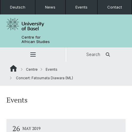
Deutsch
News
Events
Contact
Centre for
African Studies
Search
Centre
Events
Concert: Fatoumata Diawara (ML)
Events
26
MAY 2019