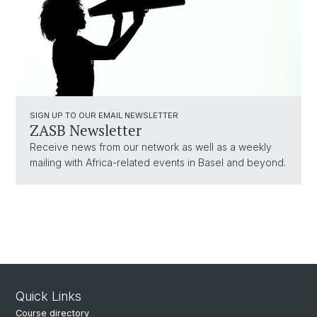
SIGN UP TO OUR EMAIL NEWSLETTER
ZASB Newsletter
Receive news from our network as well as a weekly
mailing with Africa-related events in Basel and beyond.
Quick Links
Course directory