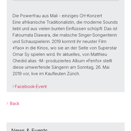
Die Powerfrau aus Mali - einziges CH-Konzert
Eine afrikanische Traditionalistin, die moderne Sounds
liebt und aus vielen bunten Einflüssen schöpft: Das ist
Fatoumata Diawara, die malische Singer-Songwriterin
und Schauspielerin. 2019 kommt ihr neuster Film
«Yao» in die Kinos, wo sie an der Seite von Superstar
Omar Sy spielen wird. Ihr aktuelles, von Matthieu
Chedid alias -M- produziertes Album «Fenfo» stellt
diese umwerfende Sängerin am Sonntag, 26. Mai
2019 vor, live im Kaufleuten Zürich.
Facebook-Event
Back
News & Events