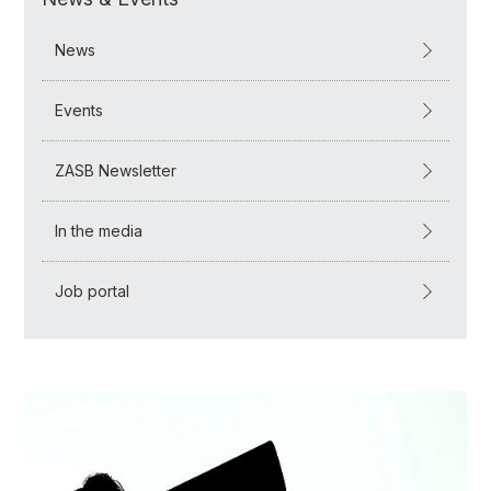
News
Events
ZASB Newsletter
In the media
Job portal