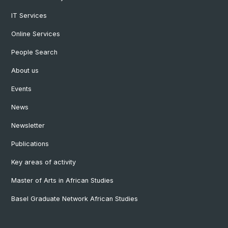
IT Services
Online Services
People Search
About us
Events
News
Newsletter
Publications
Key areas of activity
Master of Arts in African Studies
Basel Graduate Network African Studies