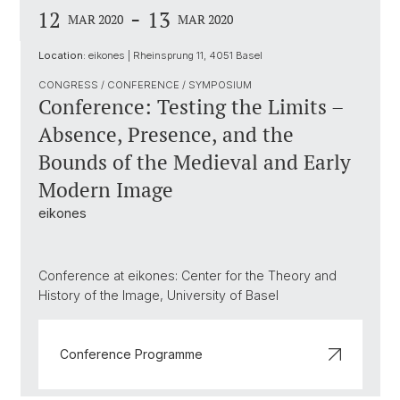
-
12
13
MAR 2020
MAR 2020
Location:
eikones | Rheinsprung 11, 4051 Basel
CONGRESS / CONFERENCE / SYMPOSIUM
Conference: Testing the Limits –
Absence, Presence, and the
Bounds of the Medieval and Early
Modern Image
eikones
Conference at eikones: Center for the Theory and
History of the Image, University of Basel
Conference Programme