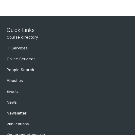
Quick Links
Course directory
IT Services
Online Services
People Search
About us
Events
News
Newsletter
Publications
Key areas of activity