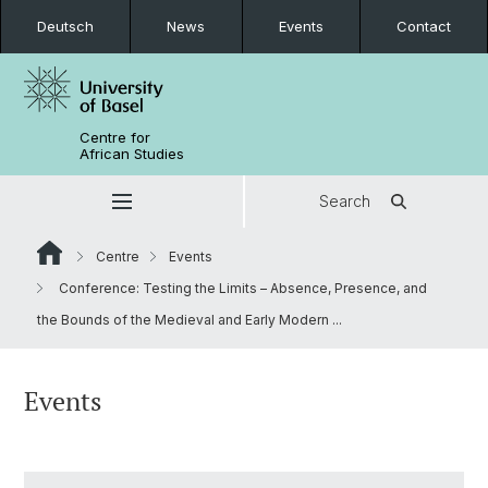
Deutsch
News
Events
Contact
Centre for
African Studies
Search
Centre
Events
Conference: Testing the Limits – Absence, Presence, and
the Bounds of the Medieval and Early Modern ...
Events