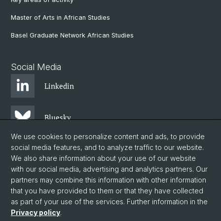
Master of Arts in African Studies
Basel Graduate Network African Studies
Social Media
Linkedin
Bluesky
We use cookies to personalize content and ads, to provide
social media features, and to analyze traffic to our website.
Instagram
We also share information about your use of our website
with our social media, advertising and analytics partners. Our
partners may combine this information with other information
Facebook
that you have provided to them or that they have collected
as part of your use of the services. Further information in the
Privacy policy
.
© University of Basel