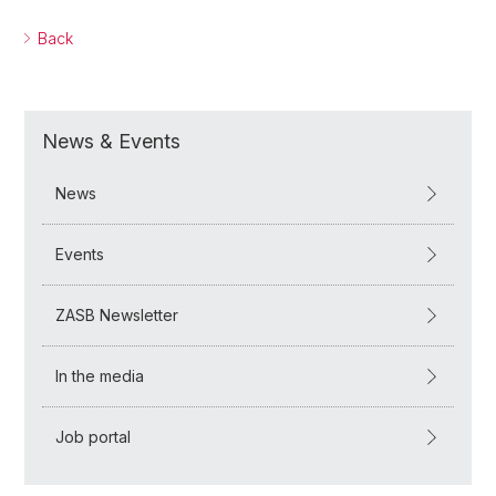
Back
News & Events
News
Events
ZASB Newsletter
In the media
Job portal