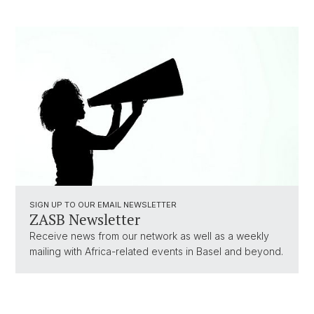
SIGN UP TO OUR EMAIL NEWSLETTER
ZASB Newsletter
Receive news from our network as well as a weekly
mailing with Africa-related events in Basel and beyond.