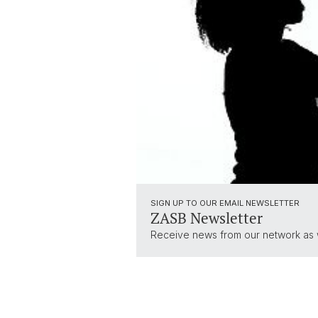
SIGN UP TO OUR EMAIL NEWSLETTER
ZASB Newsletter
Receive news from our network as we