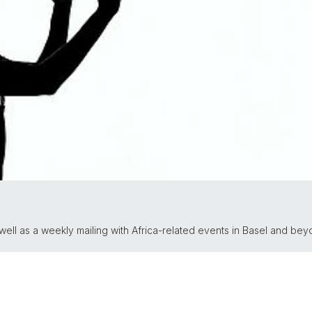
ll as a weekly mailing with Africa-related events in Basel and bey