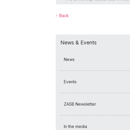
Back
News & Events
News
Events
ZASB Newsletter
In the media