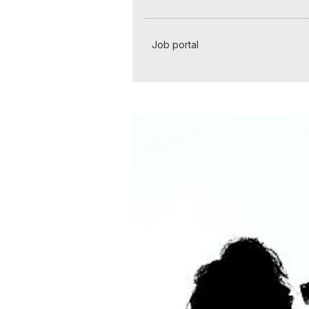
Job portal