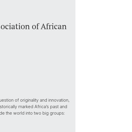
ciation of African
stion of originality and innovation,
historically marked Africa’s past and
ide the world into two big groups: