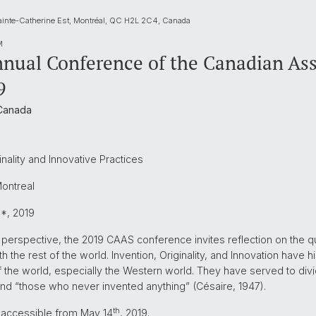
ainte-Catherine Est, Montréal, QC H2L 2C4, Canada
M
nual Conference of the Canadian Asso
9
 Canada
inality and Innovative Practices
Montreal
9*, 2019
perspective, the 2019 CAAS conference invites reflection on the que
with the rest of the world. Invention, Originality, and Innovation have 
of the world, especially the Western world. They have served to div
nd “those who never invented anything” (Césaire, 1947).
th
e accessible from May 14
, 2019.