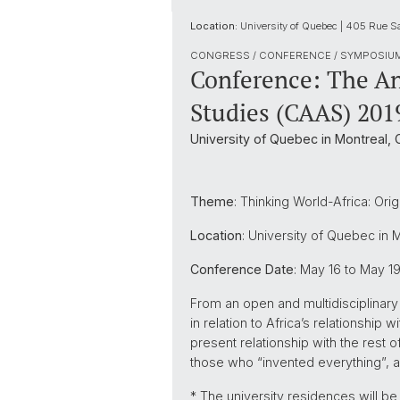
Location:
University of Quebec | 405 Rue S
CONGRESS / CONFERENCE / SYMPOSIU
Conference: The An
Studies (CAAS) 201
University of Quebec in Montreal,
Theme
: Thinking World-Africa: Orig
Location
: University of Quebec in 
Conference Date
: May 16 to May 1
From an open and multidisciplinary 
in relation to Africa’s relationship 
present relationship with the rest 
those who “invented everything”, a
* The university residences will b