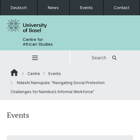
Deutsch
News
Events
Contact
Centre for
African Studies
Search
Centre
Events
Ndeshi Namupala: "Navigating Social Protection
Challenges for Namibia’s Informal Workforce"
Events