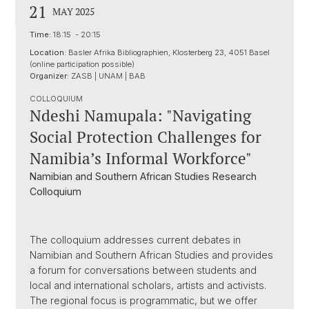
21
MAY 2025
Time:
18:15 - 20:15
Location:
Basler Afrika Bibliographien, Klosterberg 23, 4051 Basel
(online participation possible)
Organizer:
ZASB | UNAM | BAB
COLLOQUIUM
Ndeshi Namupala: "Navigating
Social Protection Challenges for
Namibia’s Informal Workforce"
Namibian and Southern African Studies Research
Colloquium
The colloquium addresses current debates in
Namibian and Southern African Studies and provides
a forum for conversations between students and
local and international scholars, artists and activists.
The regional focus is programmatic, but we offer