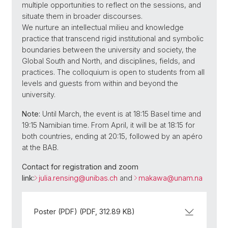
multiple opportunities to reflect on the sessions, and
situate them in broader discourses.
We nurture an intellectual milieu and knowledge
practice that transcend rigid institutional and symbolic
boundaries between the university and society, the
Global South and North, and disciplines, fields, and
practices. The colloquium is open to students from all
levels and guests from within and beyond the
university.
Note:
Until March, the event is at 18:15 Basel time and
19:15 Namibian time. From April, it will be at 18:15 for
both countries, ending at 20:15, followed by an apéro
at the BAB.
Contact for registration and zoom
link:
julia.rensing@
unibas.ch
and
makawa@
unam.na
Poster (PDF) (PDF, 312.89 KB)