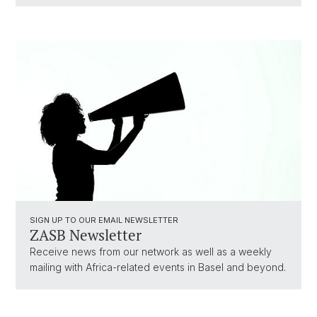
SIGN UP TO OUR EMAIL NEWSLETTER
ZASB Newsletter
Receive news from our network as well as a weekly
mailing with Africa-related events in Basel and beyond.