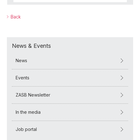
Back
News & Events
News
Events
ZASB Newsletter
In the media
Job portal