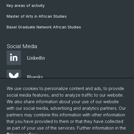
Key areas of activity
Master of Arts in African Studies
Basel Graduate Network African Studies
Social Media
Linkedin
Bluesky
We use cookies to personalize content and ads, to provide
social media features, and to analyze traffic to our website.
Instagram
We also share information about your use of our website
with our social media, advertising and analytics partners. Our
partners may combine this information with other information
Facebook
that you have provided to them or that they have collected
as part of your use of the services. Further information in the