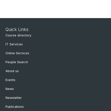
Quick Links
Course directory
IT Services
Online Services
People Search
About us
Events
News
Newsletter
Publications