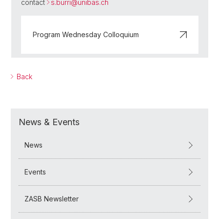
contact
s.burri@
unibas.ch
Program Wednesday Colloquium
Back
News & Events
News
Events
ZASB Newsletter