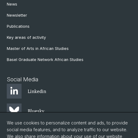
News
Newsletter
Publications
Key areas of activity
Master of Arts in African Studies
Basel Graduate Network African Studies
Social Media
Linkedin
Bluesky
We use cookies to personalize content and ads, to provide
social media features, and to analyze traffic to our website.
Instagram
We also share information about your use of our website