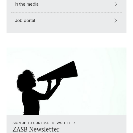
In the media
Job portal
SIGN UP TO OUR EMAIL NEWSLETTER
ZASB Newsletter