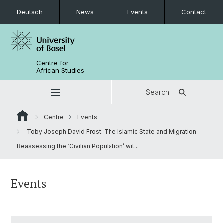
Deutsch
News
Events
Contact
Centre for
African Studies
Search
Centre
Events
Toby Joseph David Frost: The Islamic State and Migration –
Reassessing the ‘Civilian Population’ wit...
Events