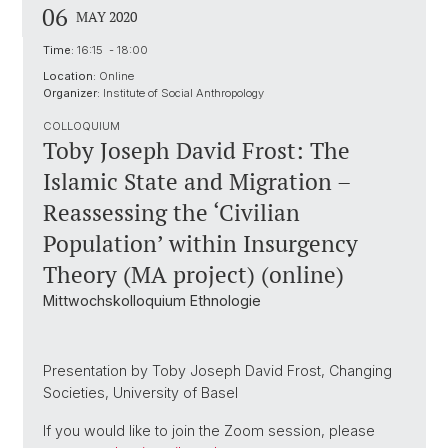
06
MAY 2020
Time:
16:15 - 18:00
Location:
Online
Organizer:
Institute of Social Anthropology
COLLOQUIUM
Toby Joseph David Frost: The
Islamic State and Migration –
Reassessing the ‘Civilian
Population’ within Insurgency
Theory (MA project) (online)
Mittwochskolloquium Ethnologie
Presentation by Toby Joseph David Frost, Changing
Societies, University of Basel
If you would like to join the Zoom session, please