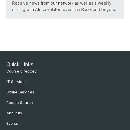
Receive news from our network as well as a weekly
mailing with Africa-related events in Basel and beyond.
Quick Links
Course directory
IT Services
Online Services
People Search
About us
Events