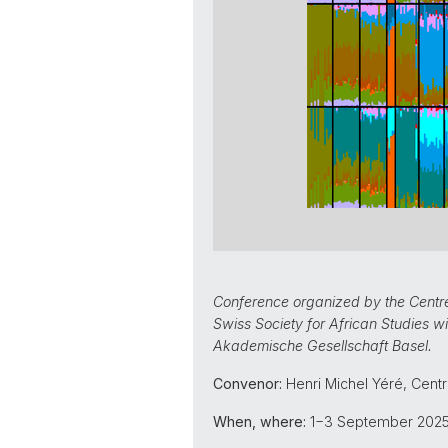
Conference organized by the Centre 
Swiss Society for African Studies w
Akademische Gesellschaft Basel.
Convenor:
Henri Michel Yéré, Centr
When, where:
1−3 September 2025,