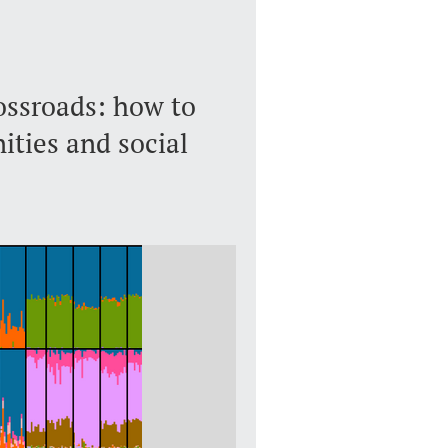
ossroads: how to
ties and social