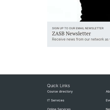
SIGN UP TO OUR EMAIL NEWSLETTER
ZASB Newsletter
Receive news from our network as we
Quick Links
Course directory
Ab
IT Services
Ev
Online Services
N