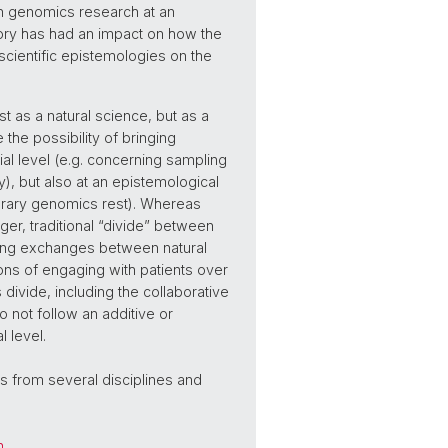
 in genomics research at an
story has had an impact on how the
 scientific epistemologies on the
st as a natural science, but as a
the possibility of bringing
ial level (e.g. concerning sampling
ty), but also at an epistemological
orary genomics rest). Whereas
ger, traditional “divide” between
ring exchanges between natural
ions of engaging with patients over
ivide, including the collaborative
 do not follow an additive or
 level.
ts from several disciplines and
h
.