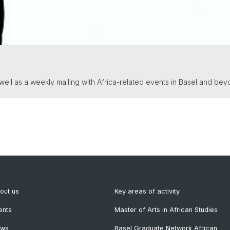
ll as a weekly mailing with Africa-related events in Basel and bey
out us
Key areas of activity
ents
Master of Arts in African Studies
ews
Basel Graduate Network African