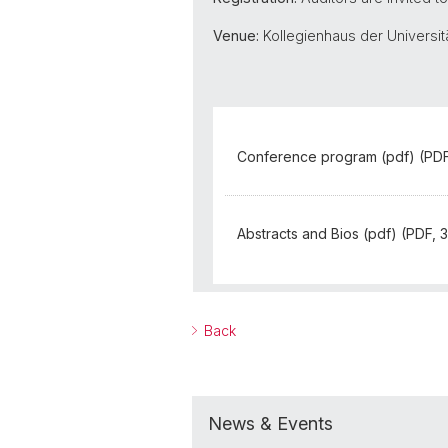
Venue:
Kollegienhaus der Universitä
Conference program (pdf) (PDF
Abstracts and Bios (pdf) (PDF, 
Back
News & Events