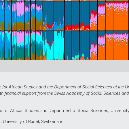
for African Studies and the Department of Social Sciences at the Uni
ith financial support from the Swiss Academy of Social Sciences and 
e for African Studies and Department of Social Sciences, Universit
 University of Basel, Switzerland