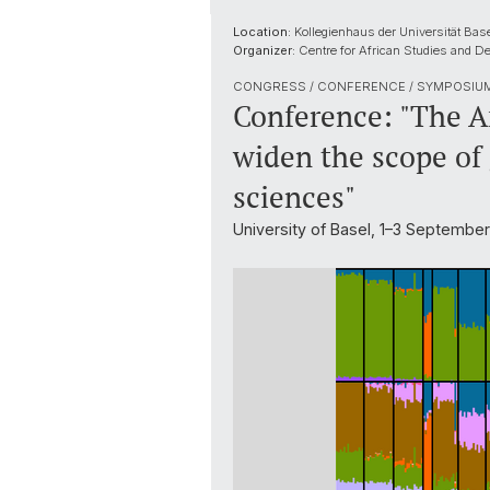
Location:
Kollegienhaus der Universität Base
Organizer:
Centre for African Studies and De
CONGRESS / CONFERENCE / SYMPOSIU
Conference: "The A
widen the scope of
sciences"
University of Basel, 1–3 Septembe