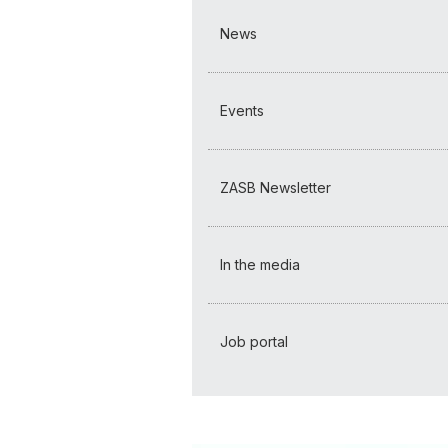
News
Events
ZASB Newsletter
In the media
Job portal