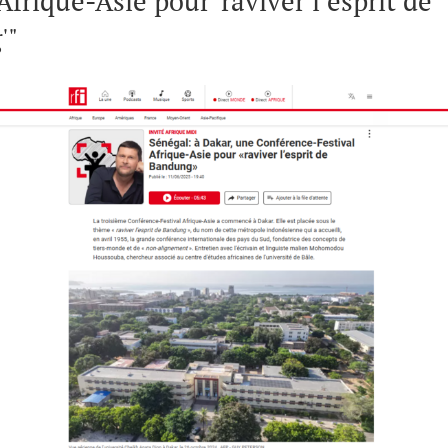
Afrique-Asie pour 'raviver l’esprit de
'"