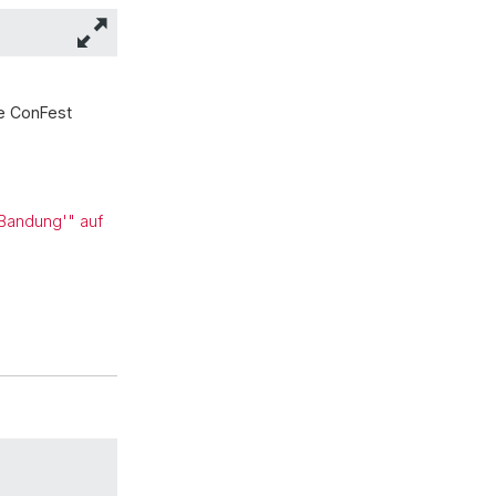
he ConFest
 Bandung'" auf