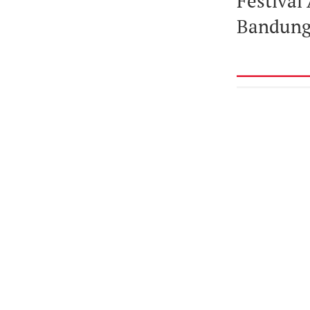
Festival 
Bandung