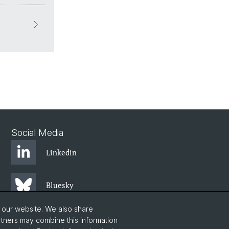
Social Media
Linkedin
Bluesky
o our website. We also share
Instagram
rtners may combine this information