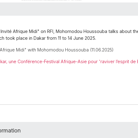
"Invité Afrique Midi" on RFI, Mohomodou Houssouba talks about t
ich took place in Dakar from 11 to 14 June 2025.
é Afrique Midi" with Mohomodou Houssouba (11.06.2025)
kar, une Conférence-Festival Afrique-Asie pour 'raviver l’esprit de
formation