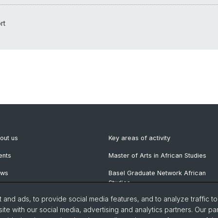
rt
out us
Key areas of activity
ents
Master of Arts in African Studies
ews
Basel Graduate Network African
Studies
wsletter
and ads, to provide social media features, and to analyze traffic t
blications
ite with our social media, advertising and analytics partners. Our pa