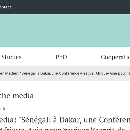
ontact
Studies
PhD
Cooperati
en Medien: "Sénégal: à Dakar, une Conférence-Festival Afrique-Asie pour 'ravi
Departments & Institutions
Mobility
Graduate Network
Student exchange
Members
Publica
Interns
Summe
ECAS 2
Execut
Funding
Counseling and support
In the media
Fundin
Events
the media
Outreach
Job po
 Info
edia: "Sénégal: à Dakar, une Confére