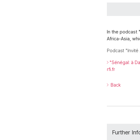
In the podcast 
Africa-Asia, wh
Podcast "Invit
"Sénégal: à Da
rfi.fr
Back
Further In