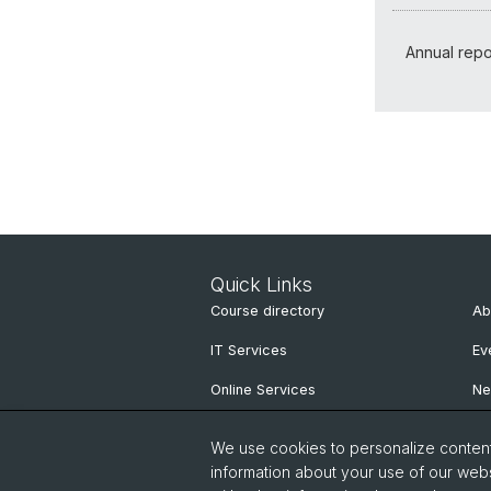
Annual repo
Quick Links
Course directory
Ab
IT Services
Ev
Online Services
N
People Search
Ne
We use cookies to personalize content 
Pu
information about your use of our webs