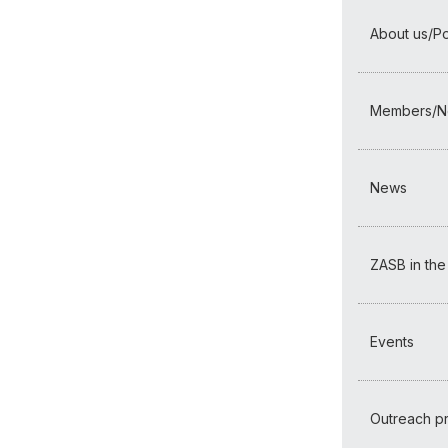
About us/Por
Members/N
News
ZASB in the
Events
Outreach 