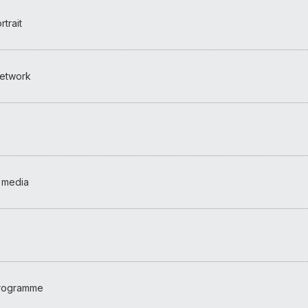
trait
etwork
 media
programme