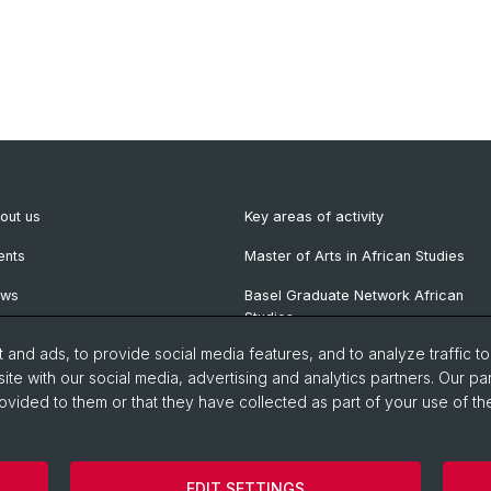
out us
Key areas of activity
ents
Master of Arts in African Studies
ews
Basel Graduate Network African
Studies
wsletter
and ads, to provide social media features, and to analyze traffic t
blications
ite with our social media, advertising and analytics partners. Our pa
ovided to them or that they have collected as part of your use of the
EDIT SETTINGS