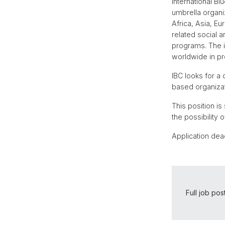
International B
umbrella organi
Africa, Asia, E
related social 
programs. The i
worldwide in pr
IBC looks for a
based organizat
This position is
the possibility 
Application dea
Full job pos