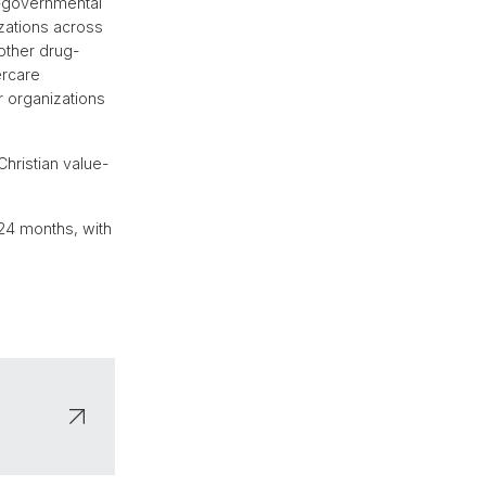
on-governmental
izations across
other drug-
ercare
r organizations
hristian value-
s 24 months, with