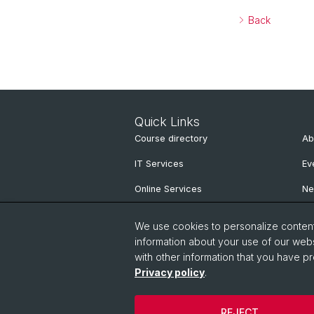
Back
Quick Links
Course directory
Ab
IT Services
Ev
Online Services
N
People Search
Ne
We use cookies to personalize content 
Pu
information about your use of our webs
with other information that you have pr
Privacy policy
.
REJECT