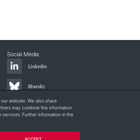
Social Media
Linkedin
Bluesky
o our website. We also share
Instagram
rtners may combine this information
 services. Further information in the
Facebook
ACCEPT