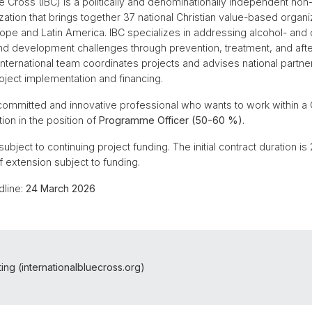
lue Cross (IBC) is a politically and denominationally independent n
zation that brings together 37 national Christian value-based organ
urope and Latin America. IBC specializes in addressing alcohol- and 
and development challenges through prevention, treatment, and aft
nternational team coordinates projects and advises national partne
oject implementation and financing.
 committed and innovative professional who wants to work within a C
ion in the position of
Programme Officer (50-60 %).
 subject to continuing project funding. The initial contract duration i
of extension subject to funding.
dline:
24 March 2026
ting (internationalbluecross.org)