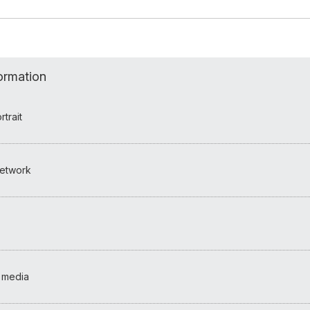
formation
trait
etwork
 media