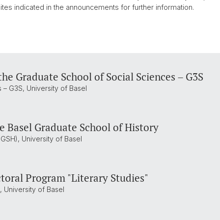
tes indicated in the announcements for further information.
the Graduate School of Social Sciences – G3S
 – G3S, University of Basel
he Basel Graduate School of History
GSH), University of Basel
toral Program "Literary Studies"
 University of Basel