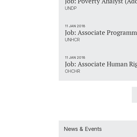
Job: Poverty Analyst (Ad
UNDP
11 JAN 2018
Job: Associate Programme
UNHCR
11 JAN 2018
Job: Associate Human Rig
OHCHR
News & Events