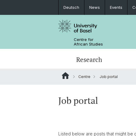
Deutsch
News
Events
C
Centre for
African Studies
Research
Centre
Job portal
Key Areas of Activities
MA African Studies
Graduate Events
Research association
Portrait
Resources
Counseling and support
PhD in African Studies
News
Job portal
Carl Schlettwein Lectures
Listed below are posts that might be o