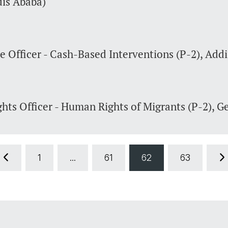
dis Ababa)
 Officer - Cash-Based Interventions (P-2), Add
hts Officer - Human Rights of Migrants (P-2), G
1
...
61
62
63