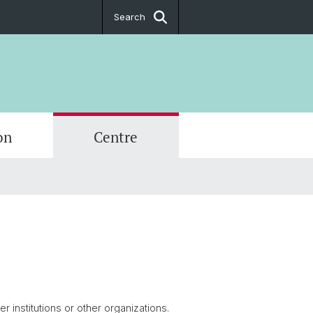
Search
on
Centre
tions
hips
r School
017
ive Office
g
rtal
 institutions or other organizations.