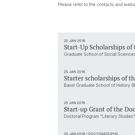
Please refer to the contacts and websi
25 JAN 2018
Start-Up Scholarships of 
Graduate School of Social Sciences
25 JAN 2018
Starter scholarships of t
Basel Graduate School of History (B
25 JAN 2018
Start-up Grant of the Doc
Doctoral Program "Literary Studies",
25 JAN 2018
/ DOCTORATE/PHD