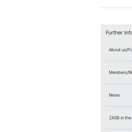
Further In
About us/Por
Members/N
News
ZASB in the