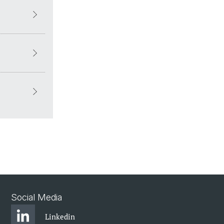
Social Media
Linkedin