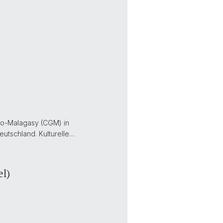
no-Malagasy (CGM) in
utschland. Kulturelle…
el)