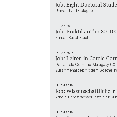
Job: Eight Doctoral Stud
University of Cologne
18 JAN 2018
Job: Praktikant*in 80-10
Kanton Basel-Stadt
18 JAN 2018
Job: Leiter_in Cercle G
Der Cercle Germano-Malagasy (CGM)
Zusammenarbeit mit dem Goethe Inst
11 JAN 2018
Job: Wissenschaftliche_r
Arnold-Bergstraesser-Institut für ku
11 JAN 2018