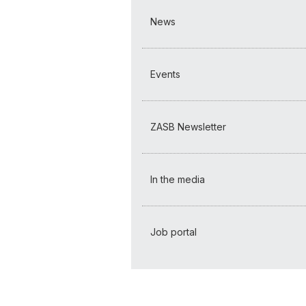
News
Events
ZASB Newsletter
In the media
Job portal