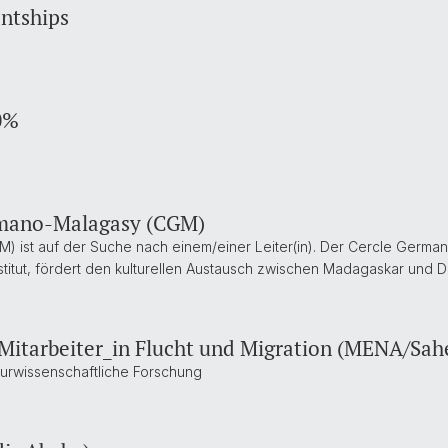
entships
0%
ermano-Malagasy (CGM)
 ist auf der Suche nach einem/einer Leiter(in). Der Cercle Germa
itut, fördert den kulturellen Austausch zwischen Madagaskar und De
 Mitarbeiter_in Flucht und Migration (MENA/Sah
lturwissenschaftliche Forschung