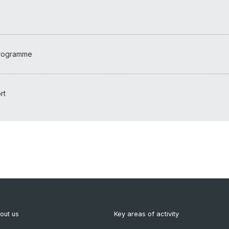
programme
rt
out us
Key areas of activity