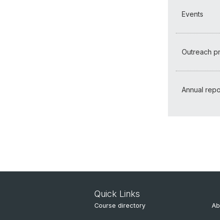
Events
Outreach 
Annual repo
Quick Links
Course directory
Ab