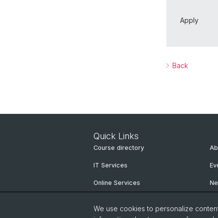
Apply
Back
Quick Links
Course directory
Ab
IT Services
Ev
Online Services
N
People Search
Ne
We use cookies to personalize content 
Pu