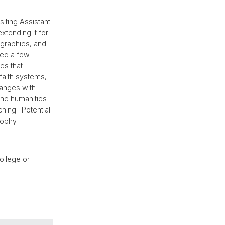
siting Assistant
xtending it for
ographies, and
ned a few
es that
 faith systems,
changes with
the humanities
hing. Potential
sophy.
ollege or