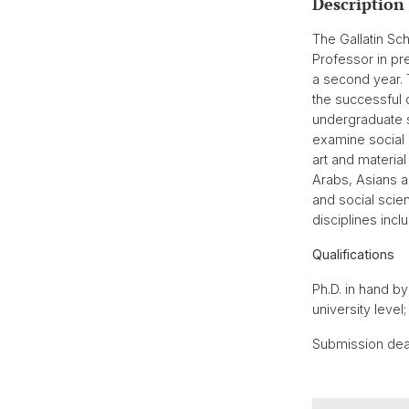
Description
The Gallatin Sch
Professor in pre
a second year. 
the successful
undergraduate s
examine social a
art and material
Arabs, Asians a
and social scie
disciplines incl
Qualifications
Ph.D. in hand b
university level
Submission dea