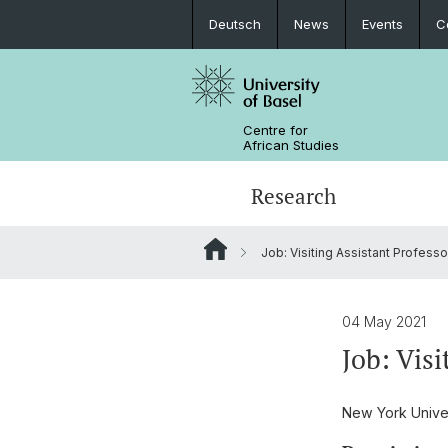
Deutsch
News
Events
C
Centre for
African Studies
Research
Job: Visiting Assistant Professor
Key Areas of Activities
MA African Studies
Graduate Events
Research association
Portrait
Resources
Counseling and support
PhD in African Studies
News
04 May 2021
Job: Visi
Carl Schlettwein Lectures
New York Univer