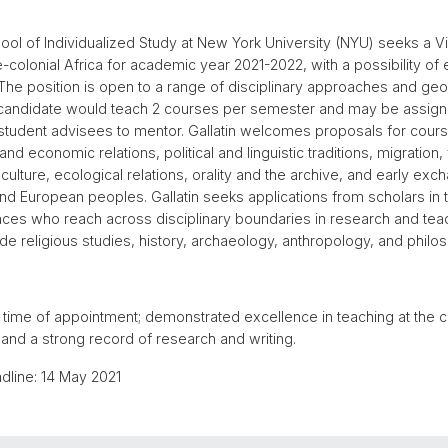
ool of Individualized Study at New York University (NYU) seeks a Vi
-colonial Africa for academic year 2021-2022, with a possibility of e
The position is open to a range of disciplinary approaches and ge
 candidate would teach 2 courses per semester and may be assig
tudent advisees to mentor. Gallatin welcomes proposals for cours
nd economic relations, political and linguistic traditions, migration,
 culture, ecological relations, orality and the archive, and early ex
nd European peoples. Gallatin seeks applications from scholars in 
nces who reach across disciplinary boundaries in research and teac
ude religious studies, history, archaeology, anthropology, and philo
y time of appointment; demonstrated excellence in teaching at the c
; and a strong record of research and writing.
dline: 14 May 2021