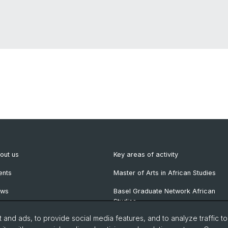
out us
Key areas of activity
ents
Master of Arts in African Studies
ews
Basel Graduate Network African
Studies
wsletter
and ads, to provide social media features, and to analyze traffic t
blications