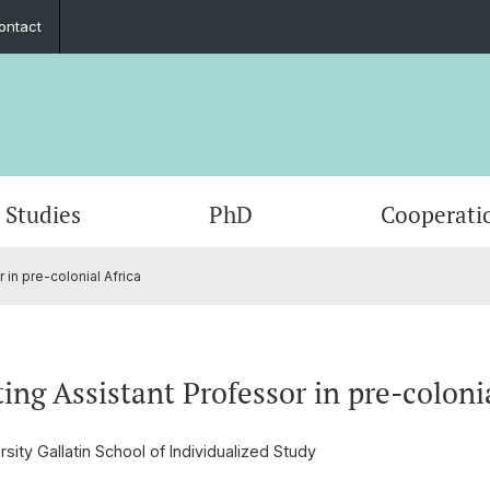
ontact
Studies
PhD
Cooperati
 in pre-colonial Africa
Departments & Institutions
Mobility
Graduate Network
Student exchange
Members
Publica
Interns
Summe
ECAS 2
Execut
Funding
Counseling and support
In the media
Fundin
Events
ting Assistant Professor in pre-coloni
Outreach
Job po
sity Gallatin School of Individualized Study