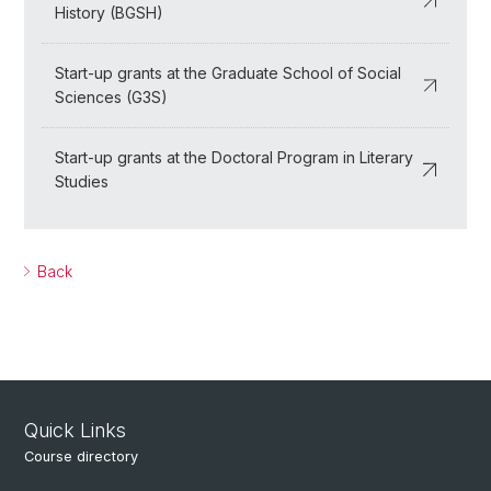
History (BGSH)
Start-up grants at the Graduate School of Social
Sciences (G3S)
Start-up grants at the Doctoral Program in Literary
Studies
Back
Quick Links
Course directory