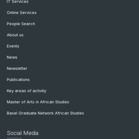
IT Services
Online Services
People Search
About us
Events
News
Newsletter
Publications
Key areas of activity
Master of Arts in African Studies
Basel Graduate Network African Studies
Social Media