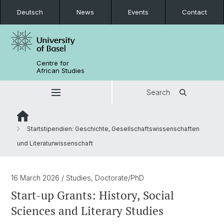
Deutsch
News
Events
Contact
Centre for
African Studies
Search
Startstipendien: Geschichte, Gesellschaftswissenschaften
und Literaturwissenschaft
16 March 2026
/ Studies, Doctorate/PhD
Start-up Grants: History, Social
Sciences and Literary Studies