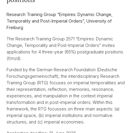
Research Training Group “Empires: Dynamic Change,
Temporality and Post-Imperial Orders”, University of
Freiburg
The Research Training Group 2571 “Empires: Dynamic
Change, Temporality and Post-Imperial Orders” invites
applications for 4 three-year (65%) postgraduate positions
(f/m/d).
Funded by the German Research Foundation (Deutsche
Forschungsgemeinschaft), the interdisciplinary Research
Training Group (RTG) focuses on imperial temporalities and
their representation, reflection, memories, resonance,
experiences, and manipulation in the context imperial
transformation and in post-imperial orders. Within this
framework, the RTG focusses on three main aspects: (a)
imperial space, (b) imperial institutions and normative
structures, and (c) imperial economies.