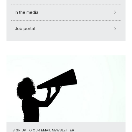
In the media
Job portal
SIGN UP TO OUR EMAIL NEWSLETTER