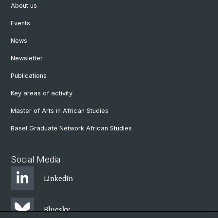
About us
Events
News
Newsletter
Publications
Key areas of activity
Master of Arts in African Studies
Basel Graduate Network African Studies
Social Media
Linkedin
Bluesky