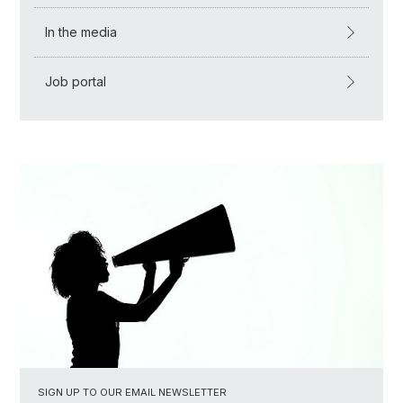
In the media
Job portal
SIGN UP TO OUR EMAIL NEWSLETTER