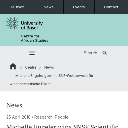
Deutsch
News
Events
Contact
Centre for
African Studies
Search
Centre
News
Michelle Engeler gewinnt SNF-Wettbewerb für
wissenschaftliche Bilder
News
25 April 2018
/ Research, People
Michelle Engeler wins SNSF Scientific