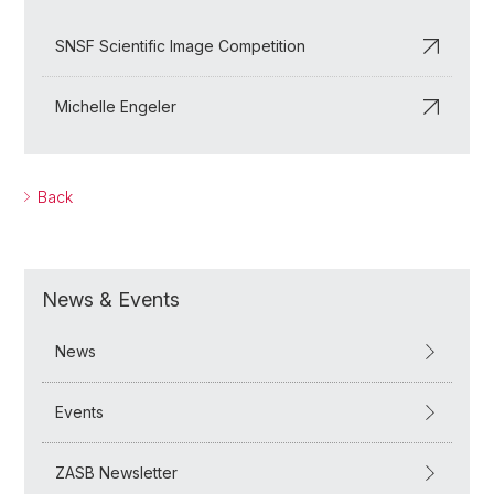
SNSF Scientific Image Competition
Michelle Engeler
Back
News & Events
News
Events
ZASB Newsletter