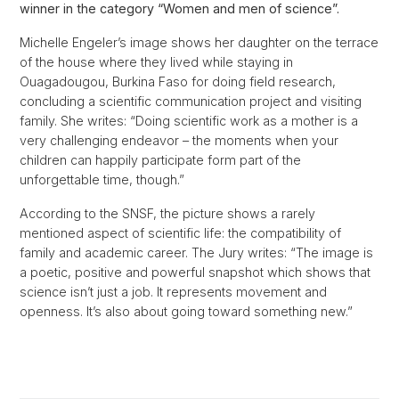
winner in the category “Women and men of science”.
Michelle Engeler’s image shows her daughter on the terrace
of the house where they lived while staying in
Ouagadougou, Burkina Faso for doing field research,
concluding a scientific communication project and visiting
family. She writes: “Doing scientific work as a mother is a
very challenging endeavor – the moments when your
children can happily participate form part of the
unforgettable time, though.”
According to the SNSF, the picture shows a rarely
mentioned aspect of scientific life: the compatibility of
family and academic career. The Jury writes: “The image is
a poetic, positive and powerful snapshot which shows that
science isn’t just a job. It represents movement and
openness. It’s also about going toward something new.”