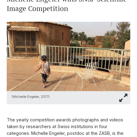
Image Competition
(Michelle Engeler, 2017)
The yearly competition awards photographs and videos
taken by researchers at Swiss institutions in four
categories. Michelle Engeler, postdoc at the ZASB, is the