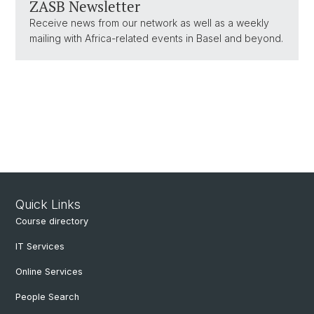
ZASB Newsletter
Receive news from our network as well as a weekly
mailing with Africa-related events in Basel and beyond.
Quick Links
Course directory
IT Services
Online Services
People Search