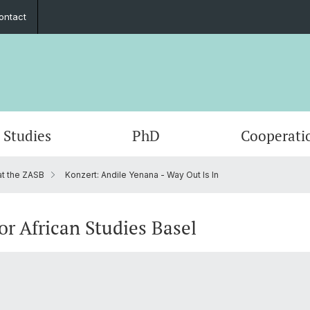
ontact
Studies
PhD
Cooperati
at the ZASB
Konzert: Andile Yenana - Way Out Is In
Departments & Institutions
Mobility
Graduate Network
Student exchange
Members
Publica
Interns
Summe
ECAS 2
Execut
Funding
Counseling and support
In the media
Fundin
Events
or African Studies Basel
Outreach
Job po