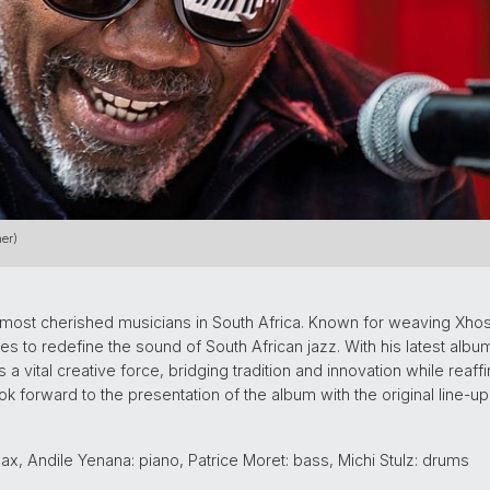
er)
e most cherished musicians in South Africa. Known for weaving Xhos
 to redefine the sound of South African jazz. With his latest album
 a vital creative force, bridging tradition and innovation while reaf
ook forward to the presentation of the album with the original line
x, Andile Yenana: piano, Patrice Moret: bass, Michi Stulz: drums