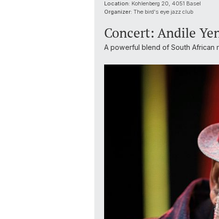
Location:
Kohlenberg 20, 4051 Basel
Organizer:
The bird's eye jazz club
Concert: Andile Ye
A powerful blend of South African m