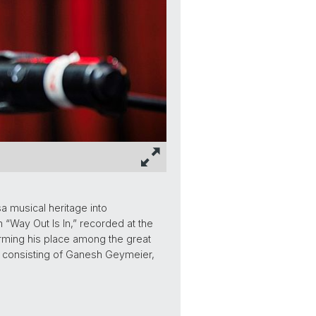
a musical heritage into
 “Way Out Is In,” recorded at the
firming his place among the great
-up consisting of Ganesh Geymeier,