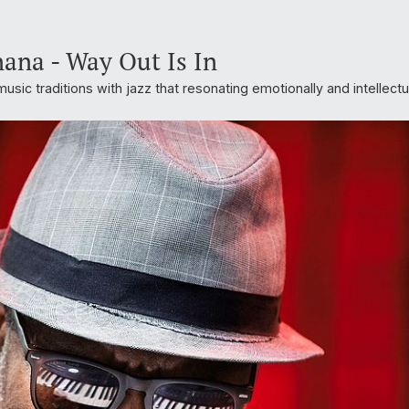
nana - Way Out Is In
usic traditions with jazz that resonating emotionally and intellectu