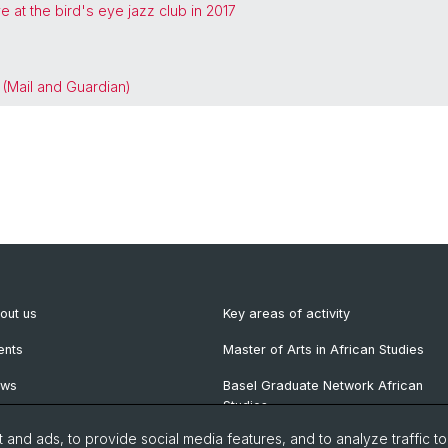
 at the bird's eye jazz club in 2017
 (Mail and Guardian)
out us
Key areas of activity
ents
Master of Arts in African Studies
ews
Basel Graduate Network African
Studies
wsletter
and ads, to provide social media features, and to analyze traffic t