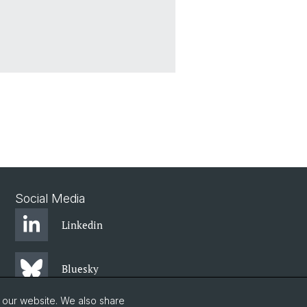
Social Media
Linkedin
Bluesky
o our website. We also share