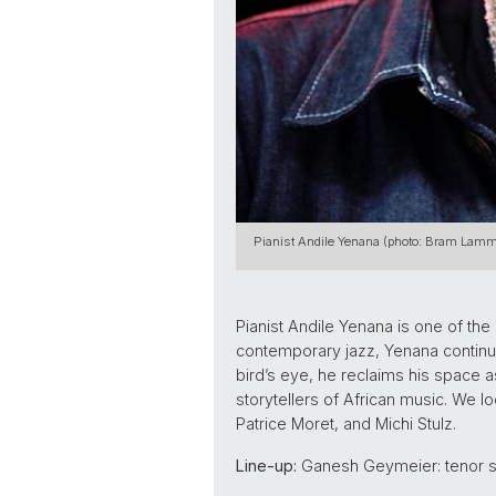
Pianist Andile Yenana (photo: Bram Lamm
Pianist Andile Yenana is one of th
contemporary jazz, Yenana continues
bird’s eye, he reclaims his space as
storytellers of African music. We l
Patrice Moret, and Michi Stulz.
Line-up:
Ganesh Geymeier: tenor sa