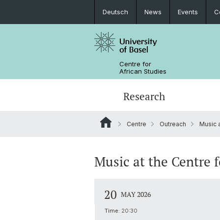
Deutsch
News
Events
C
Centre for
African Studies
Research
Centre
Outreach
Music 
Key Areas of Activities
MA African Studies
Graduate Events
Research association
Portrait
Resources
Counseling and support
PhD in African Studies
News
Music at the Centre f
Carl Schlettwein Lectures
20
MAY 2026
Time:
20:30