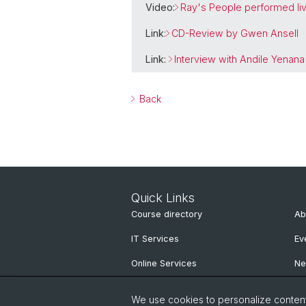
Video:
Ray's People performed live
Link
:
CD-Review by Gwen Ansell
Link:
Interview with Andile Yenana
Back
Quick Links
Course directory
Ab
IT Services
Ev
Online Services
N
People Search
Ne
We use cookies to personalize content 