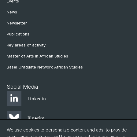
Events
News
Newsletter
Publications
Key areas of activity
Master of Arts in African Studies
Basel Graduate Network African Studies
Social Media
Linkedin
Bluesky
We use cookies to personalize content and ads, to provide
social media features, and to analyze traffic to our website.