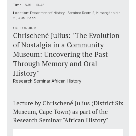
Time:
18:15 - 19:45
Location:
Department of History | Seminar Room 2, Hirschgässlein
21, 4051 Basel
COLLOQUIUM
Chrischené Julius: "The Evolution
of Nostalgia in a Community
Museum: Uncovering the Past
Through Memory and Oral
History"
Research Seminar African History
Lecture by Chrischené Julius (District Six
Museum, Cape Town) as part of the
Research Seminar "African History"