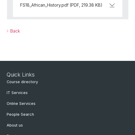
FS18_African_History.pdf (PDF, 219.38 KB)
Back
Quick Links
Course directory
IT Services
Online Services
People Search
About us