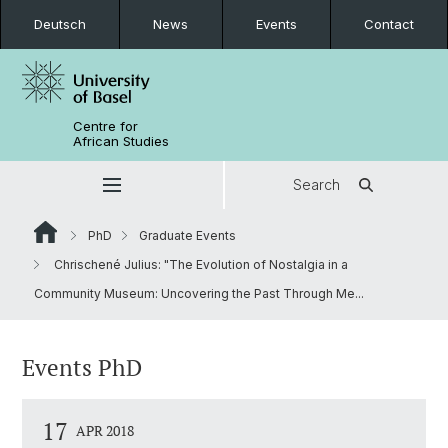
Deutsch
News
Events
Contact
Centre for
African Studies
Search
PhD
Graduate Events
Chrischené Julius: "The Evolution of Nostalgia in a
Community Museum: Uncovering the Past Through Me...
Events PhD
17
APR 2018