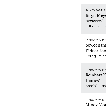
20 NOV 2024 16
Birgit Mey
between"
In the frame
13 NOV 2024 18:
Sewoenam C
l'éducatio
Collegium gen
13 NOV 2024 18:
Reinhart K
Diaries"
Namibian and
13 NOV 2024 16:1
Mindy Morg