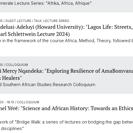
erale Lecture Series: "Afrika, Africa, Afrique"
:15
/ GUEST LECTURE / TALK, LECTURE SERIES
elusi-Adeluyi (Howard University): "Lagos Life: Streets
Carl Schlettwein Lecture 2024)
re in the framework of the course Africa, Method, Theory, followed
:15
/ COLLOQUIUM
 Mercy Nqandeka: "Exploring Resilience of AmaBomvan
 Healers"
 Southern African Studies Research Colloquium
00 - 18:15
/ COLLOQUIUM
el Yéré: "Science and African History: Towards an Ethics
work of "Bridge Walk: a series of lectures on bridging the gap betw
 disciplines"