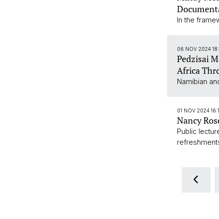
Documenta
In the frame
06 NOV 2024 18
Pedzisai 
Africa Thr
Namibian and
01 NOV 2024 16:
Nancy Rose
Public lectu
refreshment