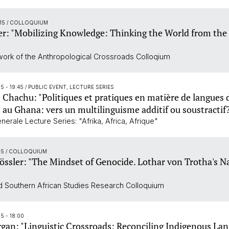
:15
/ COLLOQUIUM
er: "Mobilizing Knowledge: Thinking the World from the
work of the Anthropological Crossroads Colloqium
15 - 19:45
/ PUBLIC EVENT, LECTURE SERIES
hachu: "Politiques et pratiques en matière de langues 
n au Ghana: vers un multilinguisme additif ou soustractif
erale Lecture Series: "Afrika, Africa, Afrique"
15
/ COLLOQUIUM
össler: "The Mindset of Genocide. Lothar von Trotha's N
 Southern African Studies Research Colloquium
5 - 18:00
an: "Linguistic Crossroads: Reconciling Indigenous La