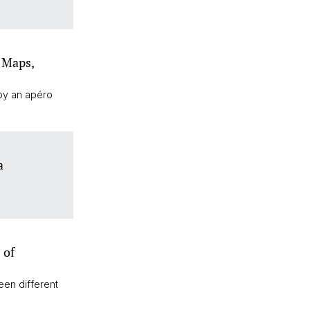
, Maps,
 by an apéro
a
 of
een different