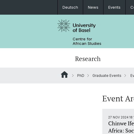
Deutsch
News
Events
C
Centre for
African Studies
Research
PhD
Graduate Events
Ev
Key Areas of Activities
MA African Studies
Graduate Events
Research association
Portrait
Resources
Counseling and support
PhD in African Studies
News
Event A
Carl Schlettwein Lectures
27 NOV 2024 18:
Chinwe Ife
Africa: Soc