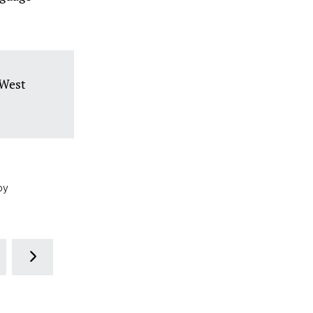
 West
by