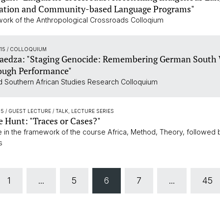
tion and Community-based Language Programs"
work of the Anthropological Crossroads Colloqium
:15
/ COLLOQUIUM
Maedza: "Staging Genocide: Remembering German South
ough Performance"
 Southern African Studies Research Colloquium
15
/ GUEST LECTURE / TALK, LECTURE SERIES
 Hunt: "Traces or Cases?"
re in the framework of the course Africa, Method, Theory, followed 
s
1
...
5
6
7
...
45