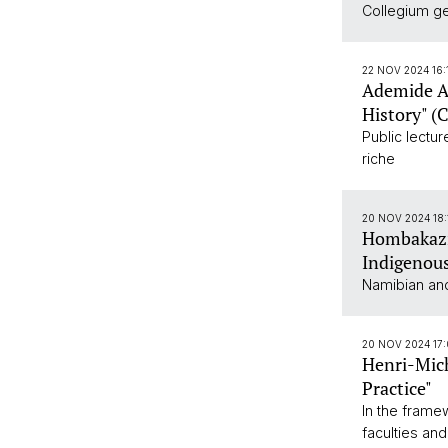
Collegium gen
22 NOV 2024 16
Ademide Ad
History" (
Public lectu
riche
20 NOV 2024 18
Hombakazi
Indigenous
Namibian and
20 NOV 2024 17:
Henri-Mich
Practice"
In the frame
faculties and