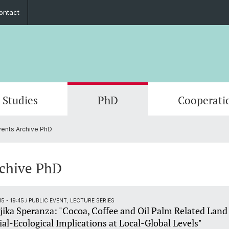
ontact
Studies
PhD
Cooperati
ents Archive PhD
Departments & Institutions
Mobility
Graduate Network
Student exchange
Members
Publica
Interns
Summe
ECAS 2
Execut
Funding
Counseling and support
In the media
Fundin
Events
rchive PhD
Outreach
Job po
15 - 19:45
/ PUBLIC EVENT, LECTURE SERIES
jika Speranza: "Cocoa, Coffee and Oil Palm Related Land
ial-Ecological Implications at Local-Global Levels"