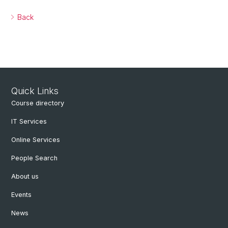
Back
Quick Links
Course directory
IT Services
Online Services
People Search
About us
Events
News