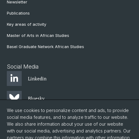
Newsletter
Publications
Key areas of activity
Master of Arts in African Studies
Basel Graduate Network African Studies
Social Media
Linkedin
Bluesky
We use cookies to personalize content and ads, to provide
social media features, and to analyze traffic to our website.
Instagram
We also share information about your use of our website
with our social media, advertising and analytics partners. Our
partners may combine this information with other information
Facebook