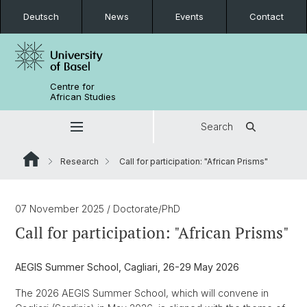
Deutsch
News
Events
Contact
Centre for
African Studies
Search
Research
Call for participation: "African Prisms"
07 November 2025
/ Doctorate/PhD
Call for participation: "African Prisms"
AEGIS Summer School, Cagliari, 26-29 May 2026
The 2026 AEGIS Summer School, which will convene in