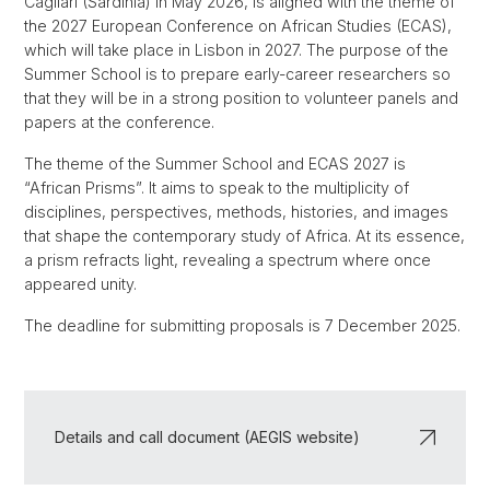
Cagliari (Sardinia) in May 2026, is aligned with the theme of
the 2027 European Conference on African Studies (ECAS),
which will take place in Lisbon in 2027. The purpose of the
Summer School is to prepare early-career researchers so
that they will be in a strong position to volunteer panels and
papers at the conference.
The theme of the Summer School and ECAS 2027 is
“African Prisms”. It aims to speak to the multiplicity of
disciplines, perspectives, methods, histories, and images
that shape the contemporary study of Africa. At its essence,
a prism refracts light, revealing a spectrum where once
appeared unity.
The deadline for submitting proposals is 7 December 2025.
Details and call document (AEGIS website)