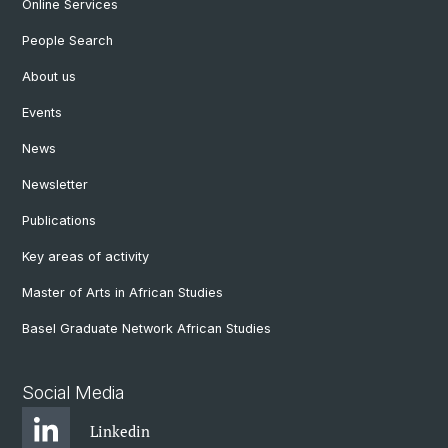
Online Services
People Search
About us
Events
News
Newsletter
Publications
Key areas of activity
Master of Arts in African Studies
Basel Graduate Network African Studies
Social Media
Linkedin