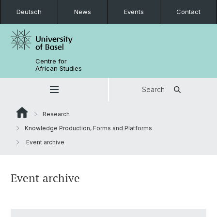
Deutsch
News
Events
Contact
Centre for
African Studies
Search
Research
Knowledge Production, Forms and Platforms
Event archive
Event archive