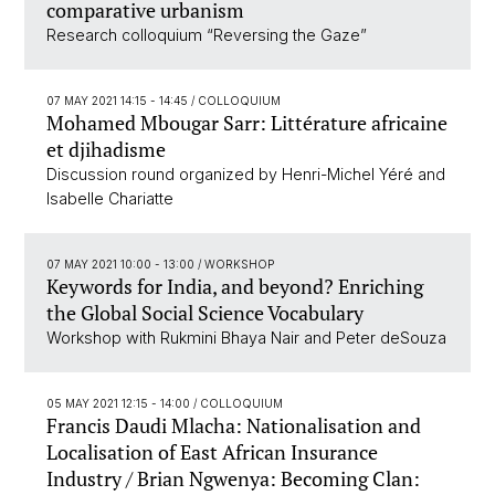
comparative urbanism
Research colloquium “Reversing the Gaze”
07 MAY 2021 14:15 - 14:45
/ COLLOQUIUM
Mohamed Mbougar Sarr: Littérature africaine
et djihadisme
Discussion round organized by Henri-Michel Yéré and
Isabelle Chariatte
07 MAY 2021 10:00 - 13:00
/ WORKSHOP
Keywords for India, and beyond? Enriching
the Global Social Science Vocabulary
Workshop with Rukmini Bhaya Nair and Peter deSouza
05 MAY 2021 12:15 - 14:00
/ COLLOQUIUM
Francis Daudi Mlacha: Nationalisation and
Localisation of East African Insurance
Industry / Brian Ngwenya: Becoming Clan: