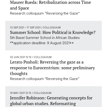
Maurer Rueda: Retribalization across Time
and Space
Research colloquium "Reversing the Gaze"
13 SEP 2021
–
17 SEP 2021
/ COLLOQUIUM
Summer School: How Political is Knowledge?
5th Basel Summer School in African Studies
**application deadline: 9 August 2021**
02 JUN 2021 12:15
/ COLLOQUIUM
Lerato Posholi: Reversing the gaze as a
response to Eurocentrism: some preliminary
thoughts
Research colloquium “Reversing the Gaze”
19 MAY 2021 12:15
/ COLLOQUIUM
Jennifer Robinson: Generating concepts for
global urban studies. Reformatting