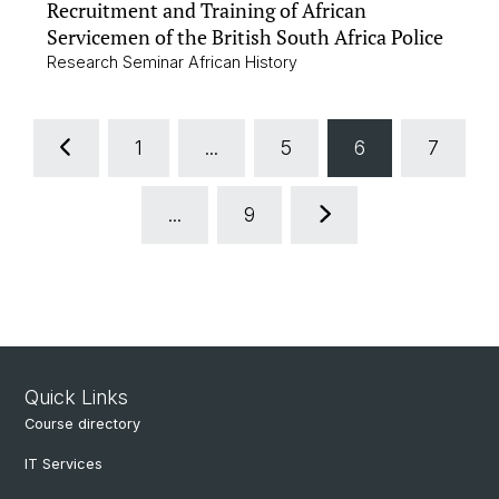
Recruitment and Training of African
Servicemen of the British South Africa Police
Research Seminar African History
1
...
5
6
7
...
9
Quick Links
Course directory
IT Services