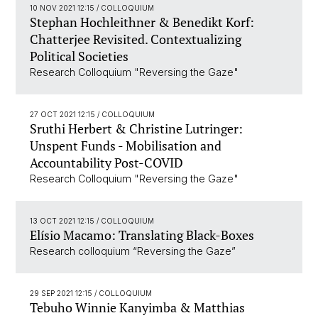
10 NOV 2021 12:15
/ COLLOQUIUM
Stephan Hochleithner & Benedikt Korf:
Chatterjee Revisited. Contextualizing
Political Societies
Research Colloquium "Reversing the Gaze"
27 OCT 2021 12:15
/ COLLOQUIUM
Sruthi Herbert & Christine Lutringer:
Unspent Funds - Mobilisation and
Accountability Post-COVID
Research Colloquium "Reversing the Gaze"
13 OCT 2021 12:15
/ COLLOQUIUM
Elísio Macamo: Translating Black-Boxes
Research colloquium “Reversing the Gaze”
29 SEP 2021 12:15
/ COLLOQUIUM
Tebuho Winnie Kanyimba & Matthias