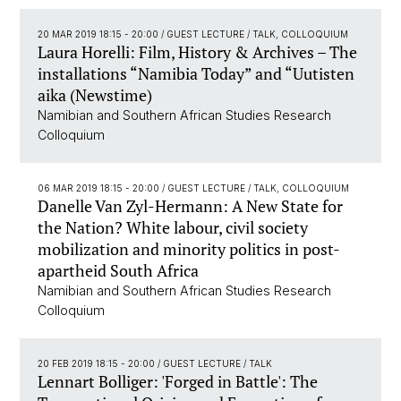
20 MAR 2019 18:15 - 20:00
/ GUEST LECTURE / TALK, COLLOQUIUM
Laura Horelli: Film, History & Archives – The
installations “Namibia Today” and “Uutisten
aika (Newstime)
Namibian and Southern African Studies Research
Colloquium
06 MAR 2019 18:15 - 20:00
/ GUEST LECTURE / TALK, COLLOQUIUM
Danelle Van Zyl-Hermann: A New State for
the Nation? White labour, civil society
mobilization and minority politics in post-
apartheid South Africa
Namibian and Southern African Studies Research
Colloquium
20 FEB 2019 18:15 - 20:00
/ GUEST LECTURE / TALK
Lennart Bolliger: 'Forged in Battle': The