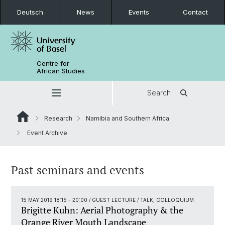
Deutsch
News
Events
Contact
Centre for
African Studies
Search
Research
Namibia and Southern Africa
Event Archive
Past seminars and events
15 MAY 2019 18:15 - 20:00
/ GUEST LECTURE / TALK, COLLOQUIUM
Brigitte Kuhn: Aerial Photography & the
Orange River Mouth Landscape