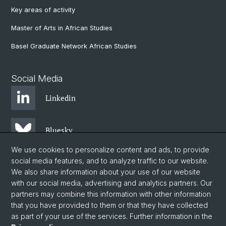
Key areas of activity
Master of Arts in African Studies
Basel Graduate Network African Studies
Social Media
Linkedin
Bluesky
We use cookies to personalize content and ads, to provide
social media features, and to analyze traffic to our website.
Instagram
We also share information about your use of our website
with our social media, advertising and analytics partners. Our
partners may combine this information with other information
Facebook
that you have provided to them or that they have collected
as part of your use of the services. Further information in the