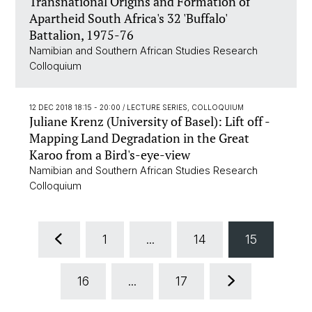
Transnational Origins and Formation of
Apartheid South Africa's 32 'Buffalo'
Battalion, 1975-76
Namibian and Southern African Studies Research
Colloquium
12 DEC 2018 18:15 - 20:00
/ LECTURE SERIES, COLLOQUIUM
Juliane Krenz (University of Basel): Lift off -
Mapping Land Degradation in the Great
Karoo from a Bird's-eye-view
Namibian and Southern African Studies Research
Colloquium
1
...
14
15
16
...
17