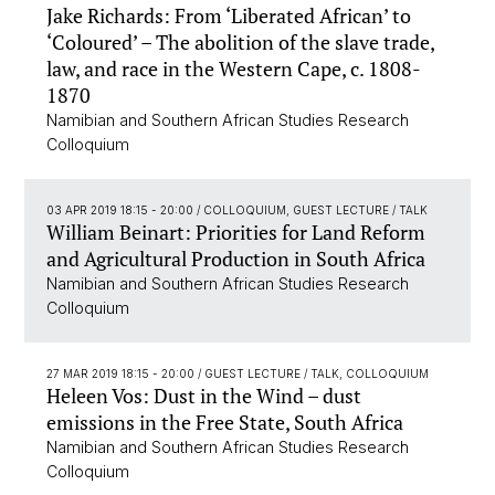
Jake Richards: From ‘Liberated African’ to
‘Coloured’ – The abolition of the slave trade,
law, and race in the Western Cape, c. 1808-
1870
Namibian and Southern African Studies Research
Colloquium
03 APR 2019 18:15 - 20:00
/ COLLOQUIUM, GUEST LECTURE / TALK
William Beinart: Priorities for Land Reform
and Agricultural Production in South Africa
Namibian and Southern African Studies Research
Colloquium
27 MAR 2019 18:15 - 20:00
/ GUEST LECTURE / TALK, COLLOQUIUM
Heleen Vos: Dust in the Wind – dust
emissions in the Free State, South Africa
Namibian and Southern African Studies Research
Colloquium