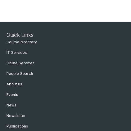
Quick Links
Course directory
IT Services
Online Services
People Search
About us
Events
News
Newsletter
Publications