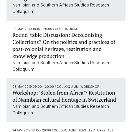
Namibian and Southern African Studies Research
Colloquium
08 MAY 2019 18:15 - 20:00
/ COLLOQUIUM
Round-table Discussion: Decolonising
Collections? On the politics and practices of
post-colonial heritage, restitution and
knowledge production
Namibian and Southern African Studies Research
Colloquium
08 MAY 2019 09:00 - 20:00
/ COLLOQUIUM, WORKSHOP
Workshop: ’Stolen from Africa’? Restitution
of Namibian cultural heritage in Switzerland
Namibian and Southern African Studies Research
Colloquium
24 APR 2019 18:15 - 20:00
/ COLLOQUIUM, GUEST LECTURE / TALK