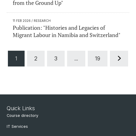
from the Ground Up"
11 FEB 2026
/ RESEARCH
Publication: "Histories and Legacies of
Migrant Labour in Namibia and Switzerland"
1
2
3
...
19
Quick Links
Course directory
IT Services