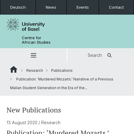
Deutsch
News
Events
Contact
Centre for
African Studies
Search
Research
Publications
Publication: ‘Murdered Mozarts.’ Narrative of a Previous
Malian Student Generation in the Era of the...
New Publications
13 August 2020
/ Research
Publication: ‘Murdered Mozarts.’