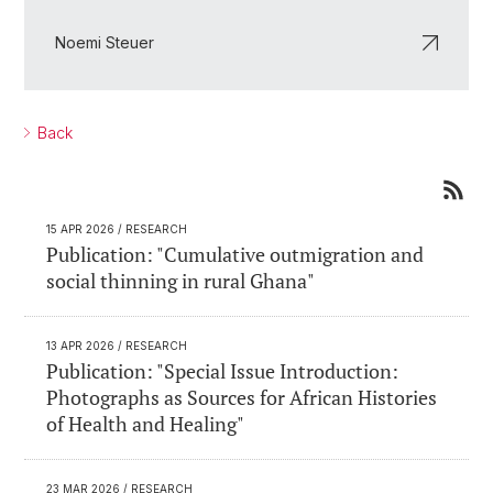
Noemi Steuer
Back
15 APR 2026
/ RESEARCH
Publication: "Cumulative outmigration and
social thinning in rural Ghana"
13 APR 2026
/ RESEARCH
Publication: "Special Issue Introduction:
Photographs as Sources for African Histories
of Health and Healing"
23 MAR 2026
/ RESEARCH