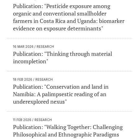
Publication: "Pesticide exposure among
organic and conventional smallholder
farmers in Costa Rica and Uganda: biomarker
evidence on exposure determinants"
16 MAR 2026
/ RESEARCH
Publication: "Thinking through material
incompletion"
18 FEB 2026
/ RESEARCH
Publication: "Conservation and land in
Namibia: A palimpsestic reading of an
underexplored nexus"
11 FEB 2026
/ RESEARCH
Publication: "Walking Together: Challenging
Philosophical and Ethnographic Paradigms