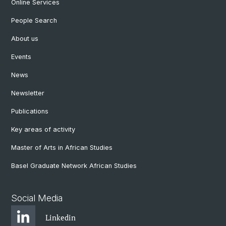
Online Services
People Search
About us
Events
News
Newsletter
Publications
Key areas of activity
Master of Arts in African Studies
Basel Graduate Network African Studies
Social Media
Linkedin