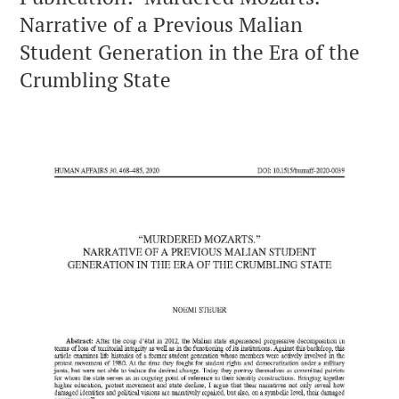
Narrative of a Previous Malian
Student Generation in the Era of the
Crumbling State