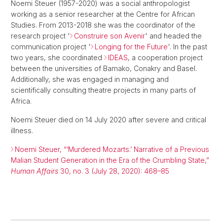
Noemi Steuer (1957-2020) was a social anthropologist
working as a senior researcher at the Centre for African
Studies. From 2013-2018 she was the coordinator of the
research project '
Construire son Avenir
' and headed the
communication project '
Longing for the Future
'. In the past
two years, she coordinated
IDEAS
, a cooperation project
between the universities of Bamako, Conakry and Basel.
Additionally, she was engaged in managing and
scientifically consulting theatre projects in many parts of
Africa.
Noemi Steuer died on 14 July 2020 after severe and critical
illness.
Noemi Steuer, “‘Murdered Mozarts.’ Narrative of a Previous
Malian Student Generation in the Era of the Crumbling State,”
Human Affairs
30, no. 3 (July 28, 2020): 468–85