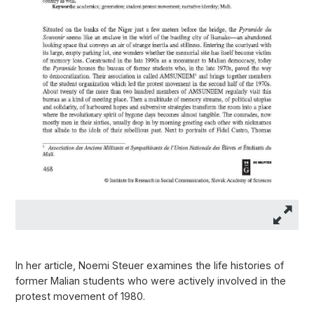
In her article, Noemi Steuer examines the life histories of
former Malian students who were actively involved in the
protest movement of 1980.