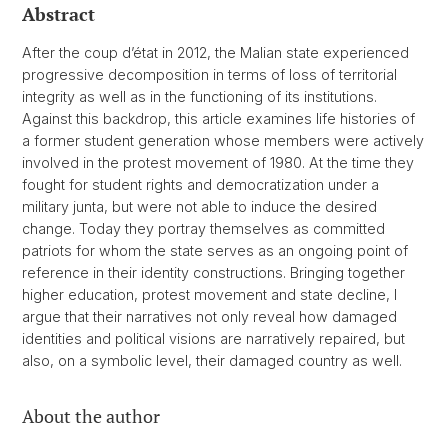
Abstract
After the coup d’état in 2012, the Malian state experienced
progressive decomposition in terms of loss of territorial
integrity as well as in the functioning of its institutions.
Against this backdrop, this article examines life histories of
a former student generation whose members were actively
involved in the protest movement of 1980. At the time they
fought for student rights and democratization under a
military junta, but were not able to induce the desired
change. Today they portray themselves as committed
patriots for whom the state serves as an ongoing point of
reference in their identity constructions. Bringing together
higher education, protest movement and state decline, I
argue that their narratives not only reveal how damaged
identities and political visions are narratively repaired, but
also, on a symbolic level, their damaged country as well.
About the author