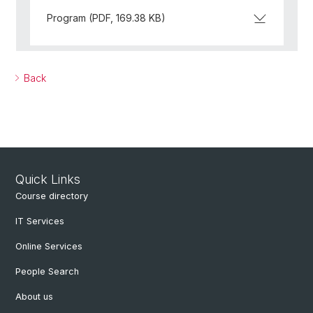
Program (PDF, 169.38 KB)
Back
Quick Links
Course directory
IT Services
Online Services
People Search
About us