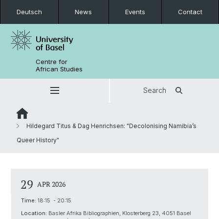
Deutsch
News
Events
Contact
Centre for
African Studies
Search
Hildegard Titus & Dag Henrichsen: "Decolonising Namibia’s
Queer History"
29
APR 2026
Time:
18:15 - 20:15
Location:
Basler Afrika Bibliographien, Klosterberg 23, 4051 Basel