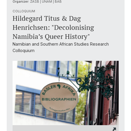
Organizer:
ZASB | UNAM | BAB
COLLOQUIUM
Hildegard Titus & Dag
Henrichsen: "Decolonising
Namibia’s Queer History"
Namibian and Southern African Studies Research
Colloquium