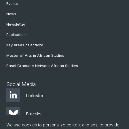
Events
News
Newsletter
Publications
Key areas of activity
Master of Arts in African Studies
Basel Graduate Network African Studies
Social Media
Linkedin
Bluesky
We use cookies to personalize content and ads, to provide