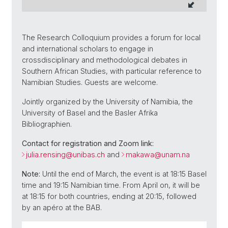
The Research Colloquium provides a forum for local
and international scholars to engage in
crossdisciplinary and methodological debates in
Southern African Studies, with particular reference to
Namibian Studies. Guests are welcome.
Jointly organized by the University of Namibia, the
University of Basel and the Basler Afrika
Bibliographien.
Contact for registration and Zoom link:
julia.rensing@unibas.ch
and
makawa@unam.na
Note:
Until the end of March, the event is at 18:15 Basel
time and 19:15 Namibian time. From April on, it will be
at 18:15 for both countries, ending at 20:15, followed
by an apéro at the BAB.