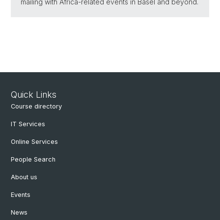
mailing with Africa-related events in Basel and beyond.
Quick Links
Course directory
IT Services
Online Services
People Search
About us
Events
News