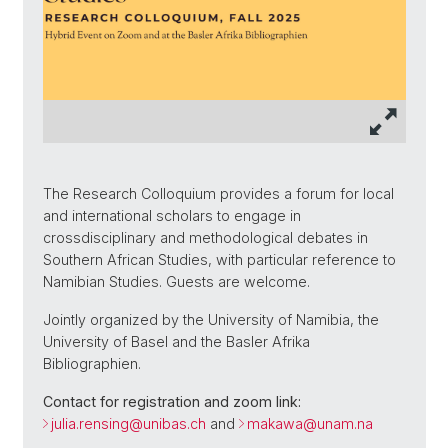
The Research Colloquium provides a forum for local
and international scholars to engage in
crossdisciplinary and methodological debates in
Southern African Studies, with particular reference to
Namibian Studies. Guests are welcome.
Jointly organized by the University of Namibia, the
University of Basel and the Basler Afrika
Bibliographien.
Contact for registration and zoom link:
julia.rensing@unibas.ch
and
makawa@unam.na