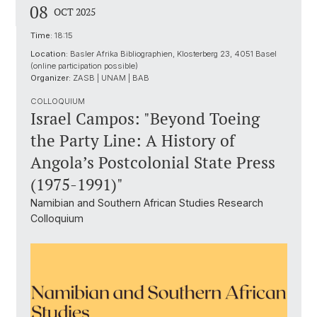
08
OCT 2025
Time:
18:15
Location:
Basler Afrika Bibliographien, Klosterberg 23, 4051 Basel
(online participation possible)
Organizer:
ZASB | UNAM | BAB
COLLOQUIUM
Israel Campos: "Beyond Toeing
the Party Line: A History of
Angola’s Postcolonial State Press
(1975-1991)"
Namibian and Southern African Studies Research
Colloquium