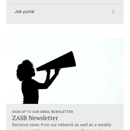
Job portal
SIGN UP TO OUR EMAIL NEWSLETTER
ZASB Newsletter
Receive news from our network as well as a weekly