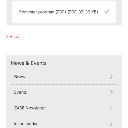
Semester program (PDF) (PDF, 321.36 KB)
Back
News & Events
News
Events
ZASB Newsletter
In the media