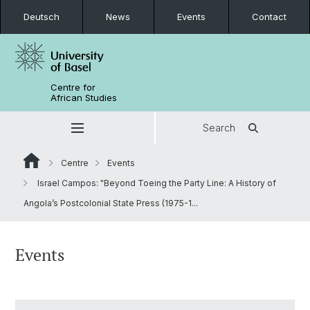
Deutsch
News
Events
Contact
Centre for
African Studies
Search
Centre
Events
Israel Campos: "Beyond Toeing the Party Line: A History of
Angola’s Postcolonial State Press (1975-1...
Events