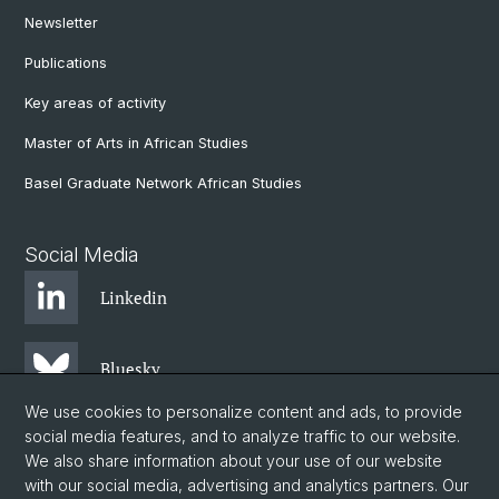
Newsletter
Publications
Key areas of activity
Master of Arts in African Studies
Basel Graduate Network African Studies
Social Media
Linkedin
Bluesky
We use cookies to personalize content and ads, to provide
social media features, and to analyze traffic to our website.
Instagram
We also share information about your use of our website
with our social media, advertising and analytics partners. Our