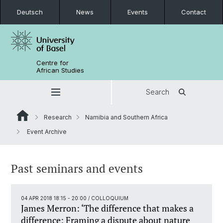
Deutsch
News
Events
Contact
Centre for
African Studies
Search
Research
Namibia and Southern Africa
Event Archive
Past seminars and events
04 APR 2018 18:15 - 20:00
/ COLLOQUIUM
James Merron: ‘The difference that makes a
difference: Framing a dispute about nature