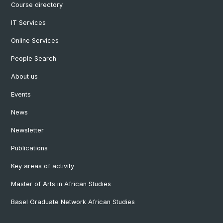
Course directory
IT Services
Online Services
People Search
About us
Events
News
Newsletter
Publications
Key areas of activity
Master of Arts in African Studies
Basel Graduate Network African Studies