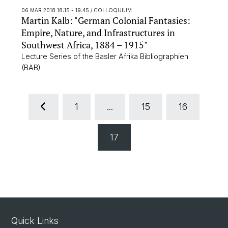
06 MAR 2018 18:15 - 19:45
/ COLLOQUIUM
Martin Kalb: "German Colonial Fantasies:
Empire, Nature, and Infrastructures in
Southwest Africa, 1884 – 1915"
Lecture Series of the Basler Afrika Bibliographien
(BAB)
1
...
15
16
17
Quick Links