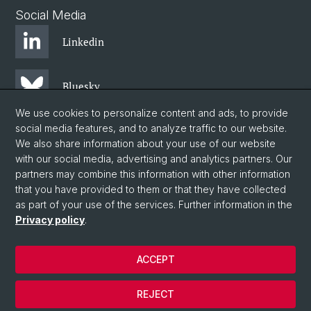
Social Media
Linkedin
Bluesky
We use cookies to personalize content and ads, to provide
social media features, and to analyze traffic to our website.
Instagram
We also share information about your use of our website
with our social media, advertising and analytics partners. Our
partners may combine this information with other information
Facebook
that you have provided to them or that they have collected
as part of your use of the services. Further information in the
Privacy policy
.
© University of Basel
Centre for African Studies Basel
ACCEPT
Privacy Policy
Legal Notice
REJECT
Contact