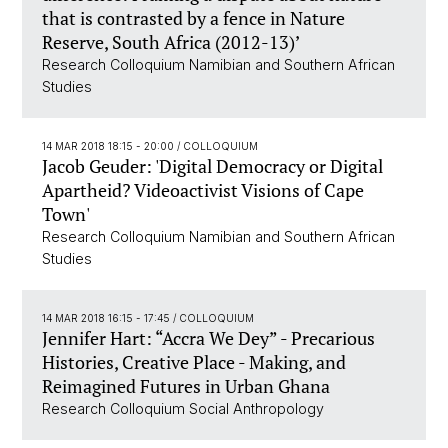
that is contrasted by a fence in Nature
Reserve, South Africa (2012-13)’
Research Colloquium Namibian and Southern African
Studies
14 MAR 2018 18:15 - 20:00
/ COLLOQUIUM
Jacob Geuder: 'Digital Democracy or Digital
Apartheid? Videoactivist Visions of Cape
Town'
Research Colloquium Namibian and Southern African
Studies
14 MAR 2018 16:15 - 17:45
/ COLLOQUIUM
Jennifer Hart: “Accra We Dey” - Precarious
Histories, Creative Place - Making, and
Reimagined Futures in Urban Ghana
Research Colloquium Social Anthropology