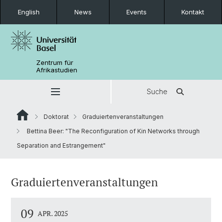
English
News
Events
Kontakt
Zentrum für
Afrikastudien
Suche
Doktorat
Graduiertenveranstaltungen
Bettina Beer: "The Reconfiguration of Kin Networks through
Separation and Estrangement"
Graduiertenveranstaltungen
09
APR. 2025