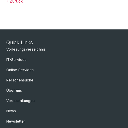
Zurück
Quick Links
Vorlesungsverzeichnis
IT-Services
Online Services
Personensuche
Über uns
Veranstaltungen
News
Newsletter