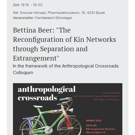
Zeit:
16:15 - 18:00
Ort:
Grosser Hörsaal, Pharmaziemuseum, 19, 4051 Basel
Veranstalter:
Fachbereich Ethnologie
Bettina Beer: "The
Reconfiguration of Kin Networks
through Separation and
Estrangement"
In the framework of the Anthropological Crossroads
Colloqium