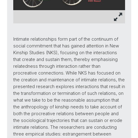
Intimate relationships form part of the continuum of
social commitment that has gained attention in New
Kinship Studies (NKS), focusing on the interactions
that create and sustain them, thereby emphasising
relatedness through interaction rather than
procreative connections. While NKS has focused on
the creation and maintenance of intimate relations, the
presented research explores interactions that result in
the transformation or termination of such relations, on
what we take to be the reasonable assumption that
the anthropology of kinship needs to take account of
both the procreative relations between people and
the sociological trajectories that can sustain or erode
intimate relations. The researchers are conducting
three empirical studies: estrangement between