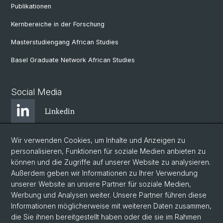
Publikationen
Kernbereiche in der Forschung
Masterstudiengang African Studies
Basel Graduate Network African Studies
Social Media
Linkedin
Wir verwenden Cookies, um Inhalte und Anzeigen zu
Bluesky
personalisieren, Funktionen für soziale Medien anbieten zu
können und die Zugriffe auf unserer Website zu analysieren.
Außerdem geben wir Informationen zu Ihrer Verwendung
Instagram
unserer Website an unsere Partner für soziale Medien,
Werbung und Analysen weiter. Unsere Partner führen diese
Informationen möglicherweise mit weiteren Daten zusammen,
Facebook
die Sie ihnen bereitgestellt haben oder die sie im Rahmen