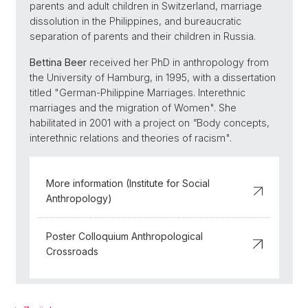
parents and adult children in Switzerland, marriage
dissolution in the Philippines, and bureaucratic
separation of parents and their children in Russia.
Bettina Beer
received her PhD in anthropology from
the University of Hamburg, in 1995, with a dissertation
titled "German-Philippine Marriages. Interethnic
marriages and the migration of Women". She
habilitated in 2001 with a project on
"
Body concepts,
interethnic relations and theories of racism".
More information (Institute for Social
Anthropology)
Poster Colloquium Anthropological
Crossroads