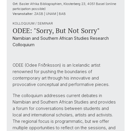
Ort:
Basler Afrika Bibliographien, Klosterberg 23, 4051 Basel (online
participation possible)
Veranstalter:
ZASB | UNAM | BAB
KOLLOQUIUM / SEMINAR
ODEE: "Sorry, But Not Sorry"
Namibian and Southern African Studies Research
Colloquium
ODEE (Odee Friðriksson) is an Icelandic artist
renowned for pushing the boundaries of
contemporary art through his innovative and
provocative conceptual and performative pieces.
The colloquium addresses current debates in
Namibian and Southern African Studies and provides
a forum for conversations between students and
local and international scholars, artists and activists.
The regional focus is programmatic, but we offer
multiple opportunities to reflect on the sessions, and