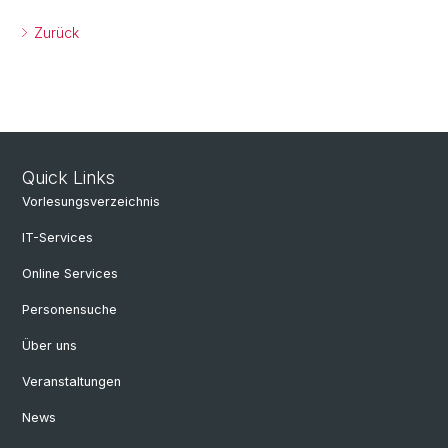
Zurück
Quick Links
Vorlesungsverzeichnis
IT-Services
Online Services
Personensuche
Über uns
Veranstaltungen
News