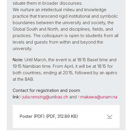
situate them in broader discourses.
We nurture an intellectual milieu and knowledge
practice that transcend rigid institutional and symbolic
boundaries between the university and society, the
Global South and North, and disciplines, fields, and
practices. The colloquium is open to students from all
levels and guests from within and beyond the
university.
Note:
Until March, the event is at 18:15 Basel time and
19:15 Namibian time. From April, it will be at 18:15 for
both countries, ending at 20:15, followed by an apéro
at the BAB.
Contact for registration and zoom
link:
julia.rensing@
unibas.ch
and
makawa@
unam.na
Poster (PDF) (PDF, 312.89 KB)