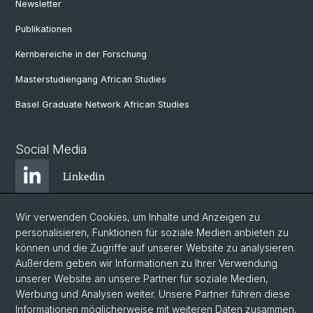
Newsletter
Publikationen
Kernbereiche in der Forschung
Masterstudiengang African Studies
Basel Graduate Network African Studies
Social Media
Linkedin
Wir verwenden Cookies, um Inhalte und Anzeigen zu
Bluesky
personalisieren, Funktionen für soziale Medien anbieten zu
können und die Zugriffe auf unserer Website zu analysieren.
Außerdem geben wir Informationen zu Ihrer Verwendung
Instagram
unserer Website an unsere Partner für soziale Medien,
Werbung und Analysen weiter. Unsere Partner führen diese
Informationen möglicherweise mit weiteren Daten zusammen,
Facebook