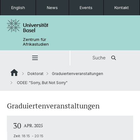
English
News
Events
Kontakt
Zentrum für
Afrikastudien
Suche
Doktorat
Graduiertenveranstaltungen
ODEE: "Sorry, But Not Sorry"
Graduiertenveranstaltungen
30
APR. 2025
Zeit:
18:15 - 20:15