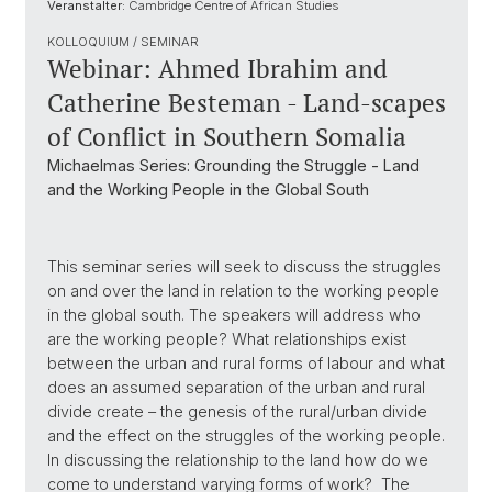
Veranstalter:
Cambridge Centre of African Studies
KOLLOQUIUM / SEMINAR
Webinar: Ahmed Ibrahim and
Catherine Besteman - Land-scapes
of Conflict in Southern Somalia
Michaelmas Series: Grounding the Struggle - Land
and the Working People in the Global South
This seminar series will seek to discuss the struggles
on and over the land in relation to the working people
in the global south. The speakers will address who
are the working people? What relationships exist
between the urban and rural forms of labour and what
does an assumed separation of the urban and rural
divide create – the genesis of the rural/urban divide
and the effect on the struggles of the working people.
In discussing the relationship to the land how do we
come to understand varying forms of work? The