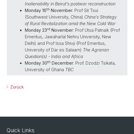
Inalienability in Beirut's postwar reconstruction
th
Monday 16
November
: Prof Sit Tsui
(Southwest University, China)
China’s Strategy
of Rural Revitalization amid the New Cold War
rd
Monday 23
November
: Prof Utsa Patnaik (Prof
Emeritus, Jawaharlal Nehru University, New
Delhi) and Prof Issa Shivji (Prof Emeritus,
University of Dar es Salaam)
The Agrarian
Question(s) - India and Africa
th
Monday 30
December
: Prof. Dzodzi Tsikata,
University of Ghana
TBC
Zurück
Quick Links