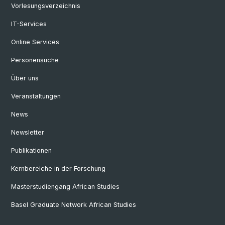
Vorlesungsverzeichnis
IT-Services
Online Services
Personensuche
Über uns
Veranstaltungen
News
Newsletter
Publikationen
Kernbereiche in der Forschung
Masterstudiengang African Studies
Basel Graduate Network African Studies