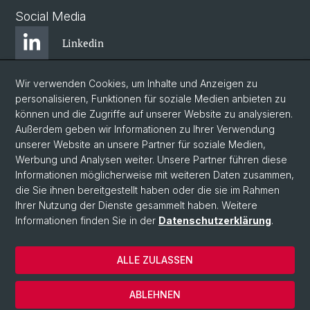
Social Media
Linkedin
Wir verwenden Cookies, um Inhalte und Anzeigen zu
Bluesky
personalisieren, Funktionen für soziale Medien anbieten zu
können und die Zugriffe auf unserer Website zu analysieren.
Außerdem geben wir Informationen zu Ihrer Verwendung
Instagram
unserer Website an unsere Partner für soziale Medien,
Werbung und Analysen weiter. Unsere Partner führen diese
Informationen möglicherweise mit weiteren Daten zusammen,
Facebook
die Sie ihnen bereitgestellt haben oder die sie im Rahmen
Ihrer Nutzung der Dienste gesammelt haben. Weitere
Informationen finden Sie in der
Datenschutzerklärung
.
© Universität Basel
Zentrum für Afrikastudien Basel
ALLE ZULASSEN
Datenschutzerklärung
Impressum
ABLEHNEN
Kontakt