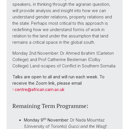
speakers, in thinking through the agrarian question,
will provide analysis and insight into how we can
understand gender relations, property relations and
the state. Perhaps most critical to this approach is
redefining how we understand forms of work in
relation to the land under the assumption that land
remains a critical space in the global south.
Monday 2nd November: Dr Ahmed Ibrahim (Carleton
College) and Prof Catherine Besteman (Colby
College) Land-scapes of Conflict in Southern Somalia
Talks are open to all and will run each week. To
receive the Zoom link, please email
centre@
african.cam.ac.uk
Remaining Term Programme:
th
Monday 9
November
: Dr Nada Moumtaz
(University of Toronto)
Gucci and the Waqf: