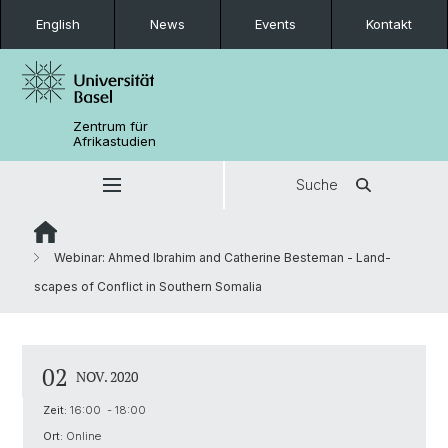
English
News
Events
Kontakt
Zentrum für
Afrikastudien
Suche
Webinar: Ahmed Ibrahim and Catherine Besteman - Land-
scapes of Conflict in Southern Somalia
02
NOV. 2020
Zeit:
16:00 - 18:00
Ort:
Online