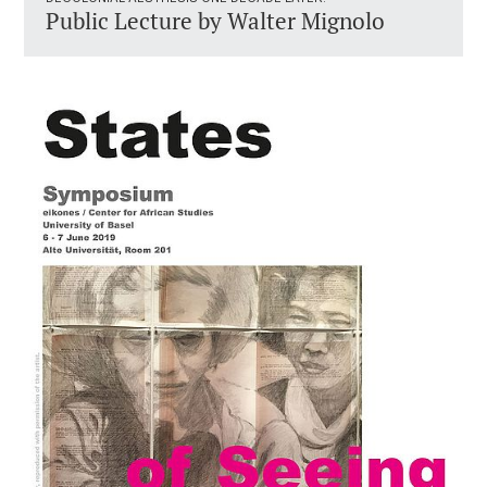
Public Lecture by Walter Mignolo