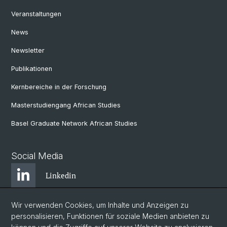
Veranstaltungen
News
Newsletter
Publikationen
Kernbereiche in der Forschung
Masterstudiengang African Studies
Basel Graduate Network African Studies
Social Media
Linkedin
Wir verwenden Cookies, um Inhalte und Anzeigen zu
Bluesky
personalisieren, Funktionen für soziale Medien anbieten zu