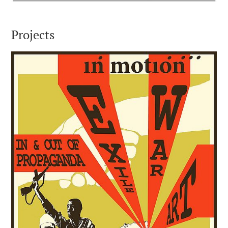
Projects