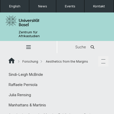
English
News
Events
Kontakt
Zentrum für
Afrikastudien
Suche
Forschung
Aesthetics from the Margins
Sindi-Leigh McBride
Raffaele Perniola
Julia Rensing
Manhattans & Martinis