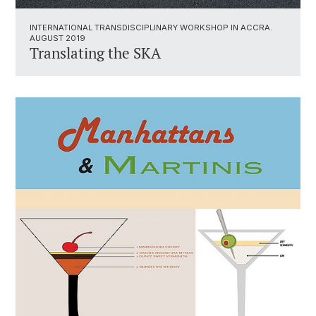
INTERNATIONAL TRANSDISCIPLINARY WORKSHOP IN ACCRA.
AUGUST 2019
Translating the SKA