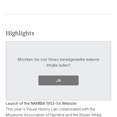
Highlights
Möchten Sie von
Vimeo
bereitgestellte externe
Inhalte laden?
JA
Launch of the NAMIBIA 1953-54 Website
This year's Visual History Lab collaborated with the
Museums Association of Namibia and the Basler Afrika