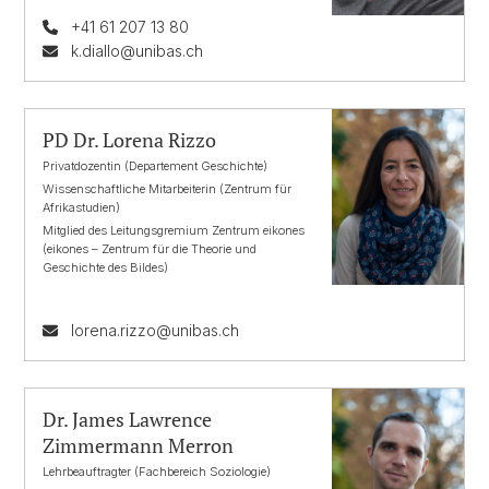
+41 61 207 13 80
k.diallo@unibas.ch
PD Dr. Lorena Rizzo
Privatdozentin (Departement Geschichte)
Wissenschaftliche Mitarbeiterin (Zentrum für
Afrikastudien)
Mitglied des Leitungsgremium Zentrum eikones
(eikones – Zentrum für die Theorie und
Geschichte des Bildes)
lorena.rizzo@unibas.ch
Dr. James Lawrence
Zimmermann Merron
Lehrbeauftragter (Fachbereich Soziologie)