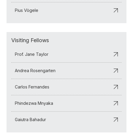
Pius Vögele
Visiting Fellows
Prof. Jane Taylor
Andrea Rosengarten
Carlos Fernandes
Phindezwa Mnyaka
Gaiutra Bahadur