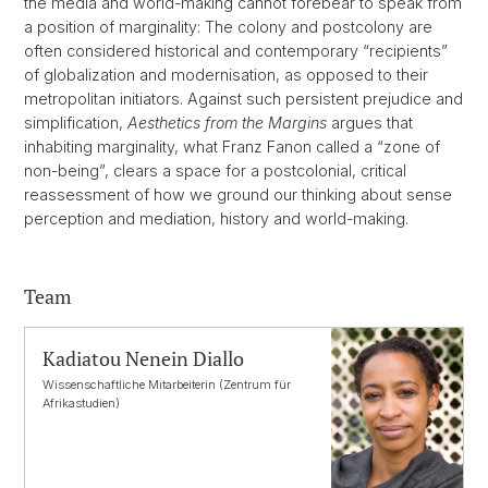
the media and world-making cannot forebear to speak from
a position of marginality: The colony and postcolony are
often considered historical and contemporary “recipients”
of globalization and modernisation, as opposed to their
metropolitan initiators. Against such persistent prejudice and
simplification,
Aesthetics from the Margins
argues that
inhabiting marginality, what Franz Fanon called a “zone of
non-being”, clears a space for a postcolonial, critical
reassessment of how we ground our thinking about sense
perception and mediation, history and world-making.
Team
Kadiatou Nenein Diallo
Wissenschaftliche Mitarbeiterin (Zentrum für
Afrikastudien)