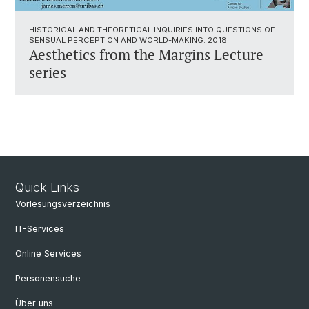
HISTORICAL AND THEORETICAL INQUIRIES INTO QUESTIONS OF
SENSUAL PERCEPTION AND WORLD-MAKING. 2018
Aesthetics from the Margins Lecture
series
Quick Links
Vorlesungsverzeichnis
IT-Services
Online Services
Personensuche
Über uns