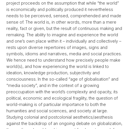
project proceeds on the assumption that while “the world”
is economically and politically produced it nevertheless
needs to be perceived, sensed, comprehended and made
sense of. The world is, in other words, more than a mere
reality, fact or given, but the result of continuous making and
remaking. The ability to imagine and experience the world
and one’s own place within it – individually and collectively –
rests upon diverse repertoires of images, signs and
symbols, idioms and narratives, media and social practices.
We hence need to understand how precisely people make
world(s), and how experiencing the world is linked to
ideation, knowledge production, subjectivity and
consciousness. In the so-called “age of globalisation” and
“media society”, and in the context of a growing
preoccupation with the world’s complexity and opacity, its
political, economic and ecological fragility, the question of
world-making is of particular importance to both the
humanities and social sciences, and society at large.
Studying colonial and postcolonial aesthetics/aesthesis
against the backdrop of an ongoing debate on globalization,