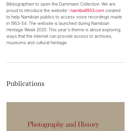
Bibliographien to open the Dammann Collection. We are
proud to introduce the website
namibia1953.com
created
to help Namibian publics to access voice recordings made
in 1953-54. The website is launched during Namibian
Heritage Week 2020. This year's theme is about exploring
ways that the internet can provide access to archives,
museums and cultural heritage.
Publications