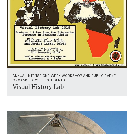
ANNUAL INTENSE ONE-WEEK WORKSHOP AND PUBLIC EVENT
ORGANISED BY THE STUDENTS
Visual History Lab