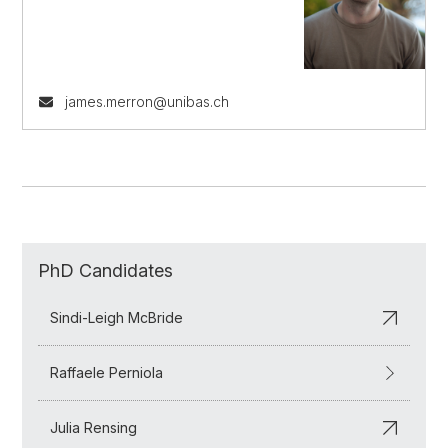
james.merron@unibas.ch
PhD Candidates
Sindi-Leigh McBride
Raffaele Perniola
Julia Rensing