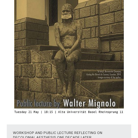
WORKSHOP AND PUBLIC LECTURE REFLECTING ON
DECOLONIAL AESTHESIS ONE DECADE LATER.