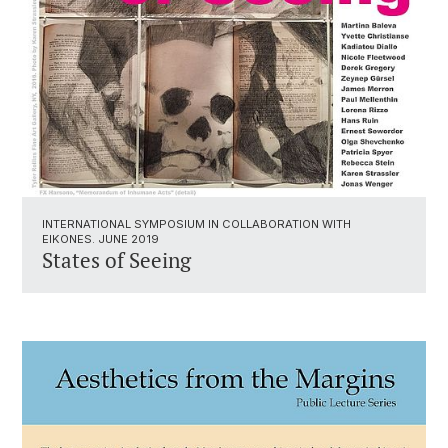
INTERNATIONAL SYMPOSIUM IN COLLABORATION WITH
EIKONES. JUNE 2019
States of Seeing