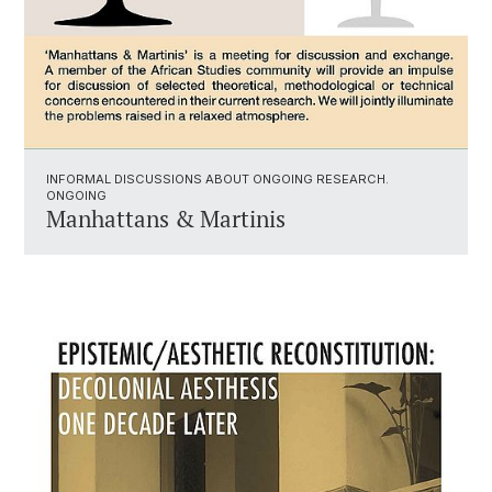
INFORMAL DISCUSSIONS ABOUT ONGOING RESEARCH.
ONGOING
Manhattans & Martinis