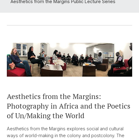
Aesthetics from the Margins Public Lecture Series
Aesthetics from the Margins:
Photography in Africa and the Poetics
of Un/Making the World
Aesthetics from the Margins explores social and cultural
ways of world-making in the colony and postcolony. The