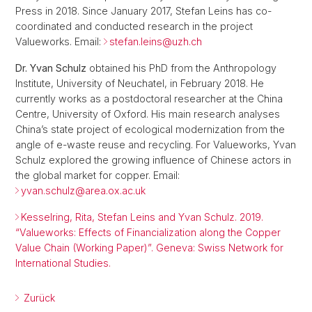
Press in 2018. Since January 2017, Stefan Leins has co-
coordinated and conducted research in the project
Valueworks. Email:
stefan.leins@
uzh.ch
Dr. Yvan Schulz
obtained his PhD from the Anthropology
Institute, University of Neuchatel, in February 2018. He
currently works as a postdoctoral researcher at the China
Centre, University of Oxford. His main research analyses
China’s state project of ecological modernization from the
angle of e-waste reuse and recycling. For Valueworks, Yvan
Schulz explored the growing influence of Chinese actors in
the global market for copper. Email:
yvan.schulz@
area.ox.ac.uk
Kesselring, Rita, Stefan Leins and Yvan Schulz. 2019.
“Valueworks: Effects of Financialization along the Copper
Value Chain (Working Paper)”. Geneva: Swiss Network for
International Studies.
Zurück