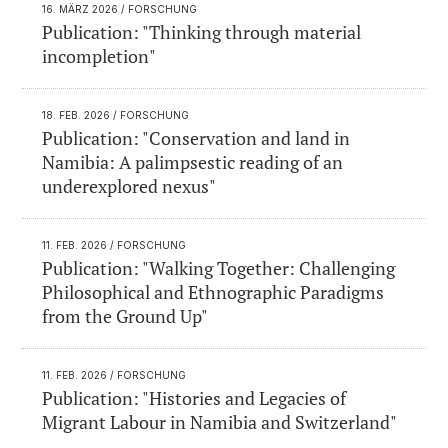
16. MÄRZ 2026
/ FORSCHUNG
Publication: "Thinking through material
incompletion"
18. FEB. 2026
/ FORSCHUNG
Publication: "Conservation and land in
Namibia: A palimpsestic reading of an
underexplored nexus"
11. FEB. 2026
/ FORSCHUNG
Publication: "Walking Together: Challenging
Philosophical and Ethnographic Paradigms
from the Ground Up"
11. FEB. 2026
/ FORSCHUNG
Publication: "Histories and Legacies of
Migrant Labour in Namibia and Switzerland"