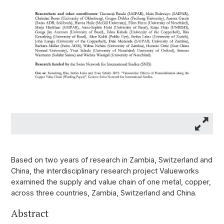
Based on two years of research in Zambia, Switzerland and
China, the interdisciplinary research project Valueworks
examined the supply and value chain of one metal, copper,
across three countries, Zambia, Switzerland and China.
Abstract