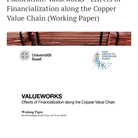
Financialization along the Copper
Value Chain (Working Paper)