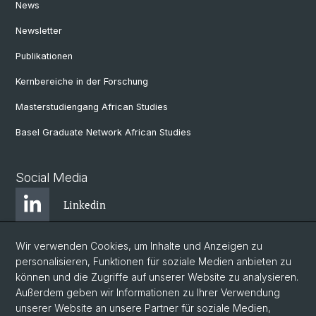
News
Newsletter
Publikationen
Kernbereiche in der Forschung
Masterstudiengang African Studies
Basel Graduate Network African Studies
Social Media
Linkedin
Wir verwenden Cookies, um Inhalte und Anzeigen zu
Bluesky
personalisieren, Funktionen für soziale Medien anbieten zu
können und die Zugriffe auf unserer Website zu analysieren.
Außerdem geben wir Informationen zu Ihrer Verwendung
Instagram
unserer Website an unsere Partner für soziale Medien,