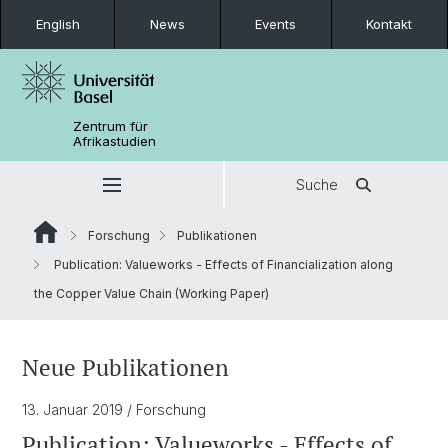
English
News
Events
Kontakt
Zentrum für
Afrikastudien
Suche
Forschung
Publikationen
Publication: Valueworks - Effects of Financialization along
the Copper Value Chain (Working Paper)
Neue Publikationen
13. Januar 2019
/ Forschung
Publication: Valueworks - Effects of