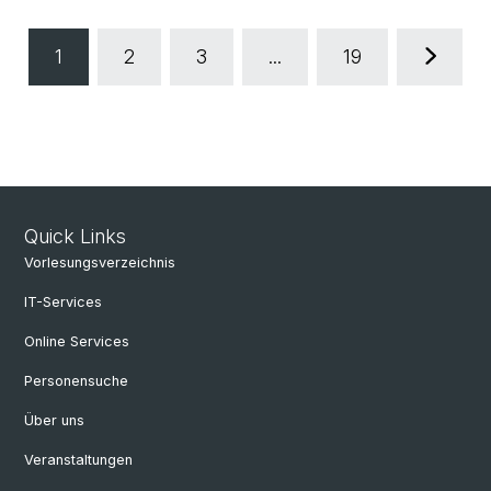
1
2
3
...
19
Quick Links
Vorlesungsverzeichnis
IT-Services
Online Services
Personensuche
Über uns
Veranstaltungen