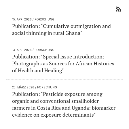
15. APR. 2026
/ FORSCHUNG
Publication: "Cumulative outmigration and
social thinning in rural Ghana"
13. APR. 2026
/ FORSCHUNG
Publication: "Special Issue Introduction:
Photographs as Sources for African Histories
of Health and Healing"
23. MÄRZ 2026
/ FORSCHUNG
Publication: "Pesticide exposure among
organic and conventional smallholder
farmers in Costa Rica and Uganda: biomarker
evidence on exposure determinants"