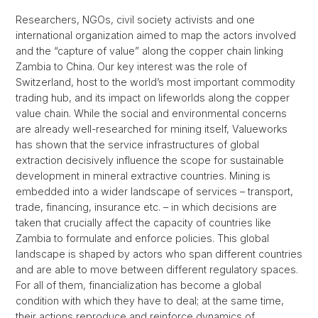
Researchers, NGOs, civil society activists and one
international organization aimed to map the actors involved
and the “capture of value” along the copper chain linking
Zambia to China. Our key interest was the role of
Switzerland, host to the world’s most important commodity
trading hub, and its impact on lifeworlds along the copper
value chain. While the social and environmental concerns
are already well-researched for mining itself, Valueworks
has shown that the service infrastructures of global
extraction decisively influence the scope for sustainable
development in mineral extractive countries. Mining is
embedded into a wider landscape of services – transport,
trade, financing, insurance etc. – in which decisions are
taken that crucially affect the capacity of countries like
Zambia to formulate and enforce policies. This global
landscape is shaped by actors who span different countries
and are able to move between different regulatory spaces.
For all of them, financialization has become a global
condition with which they have to deal; at the same time,
their actions reproduce and reinforce dynamics of