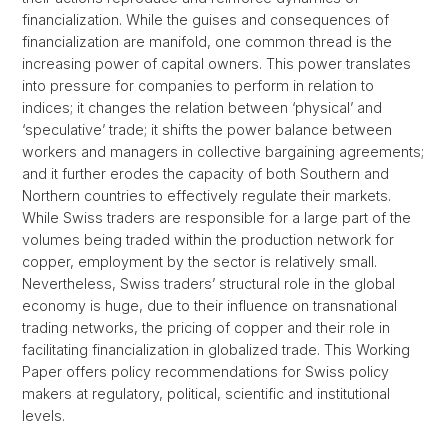
financialization. While the guises and consequences of
financialization are manifold, one common thread is the
increasing power of capital owners. This power translates
into pressure for companies to perform in relation to
indices; it changes the relation between ‘physical’ and
‘speculative’ trade; it shifts the power balance between
workers and managers in collective bargaining agreements;
and it further erodes the capacity of both Southern and
Northern countries to effectively regulate their markets.
While Swiss traders are responsible for a large part of the
volumes being traded within the production network for
copper, employment by the sector is relatively small.
Nevertheless, Swiss traders’ structural role in the global
economy is huge, due to their influence on transnational
trading networks, the pricing of copper and their role in
facilitating financialization in globalized trade. This Working
Paper offers policy recommendations for Swiss policy
makers at regulatory, political, scientific and institutional
levels.