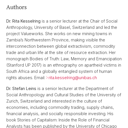
Authors
Dr. Rita Kesselring
is a senior lecturer at the Chair of Social
Anthropology, University of Basel, Switzerland and led the
project Valueworks. She works on new mining towns in
Zambia’s Northwestern Province, making visible the
interconnection between global extractivism, commodity
trade and urban life at the site of resource extraction. Her
monograph Bodies of Truth: Law, Memory and Emancipation
(Stanford UP 2017) is an ethnography on apartheid victims in
South Africa and a globally entangled system of human
rights abuses. Email:
rita.kesselring@
unibas.ch
Dr. Stefan Leins
is a senior lecturer at the Department of
Social Anthropology and Cultural Studies of the University of
Zurich, Switzerland and interested in the culture of
economies, including commodity trading, supply chains,
financial analysis, and socially responsible investing. His
book Stories of Capitalism: Inside the Role of Financial
Analysts has been published by the University of Chicago