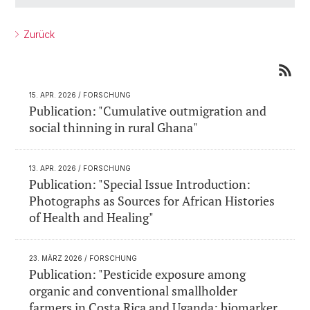
Zurück
15. APR. 2026
/ FORSCHUNG
Publication: "Cumulative outmigration and
social thinning in rural Ghana"
13. APR. 2026
/ FORSCHUNG
Publication: "Special Issue Introduction:
Photographs as Sources for African Histories
of Health and Healing"
23. MÄRZ 2026
/ FORSCHUNG
Publication: "Pesticide exposure among
organic and conventional smallholder
farmers in Costa Rica and Uganda: biomarker