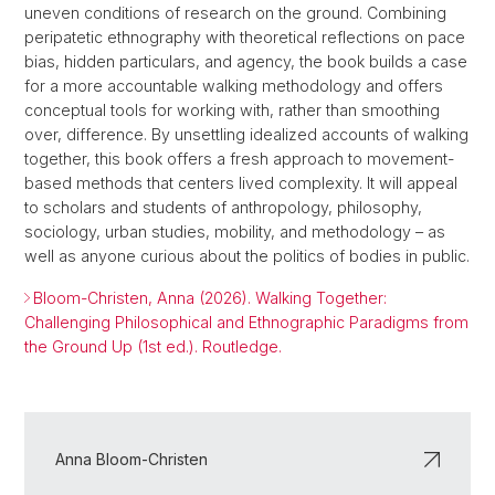
uneven conditions of research on the ground. Combining
peripatetic ethnography with theoretical reflections on pace
bias, hidden particulars, and agency, the book builds a case
for a more accountable walking methodology and offers
conceptual tools for working with, rather than smoothing
over, difference. By unsettling idealized accounts of walking
together, this book offers a fresh approach to movement-
based methods that centers lived complexity. It will appeal
to scholars and students of anthropology, philosophy,
sociology, urban studies, mobility, and methodology – as
well as anyone curious about the politics of bodies in public.
Bloom-Christen, Anna (2026). Walking Together:
Challenging Philosophical and Ethnographic Paradigms from
the Ground Up (1st ed.). Routledge.
Anna Bloom-Christen