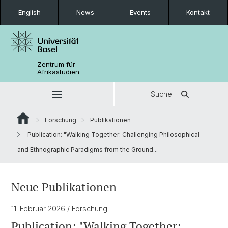
English
News
Events
Kontakt
Zentrum für
Afrikastudien
Suche
Forschung
Publikationen
Publication: "Walking Together: Challenging Philosophical
and Ethnographic Paradigms from the Ground...
Neue Publikationen
11. Februar 2026
/ Forschung
Publication: "Walking Together: