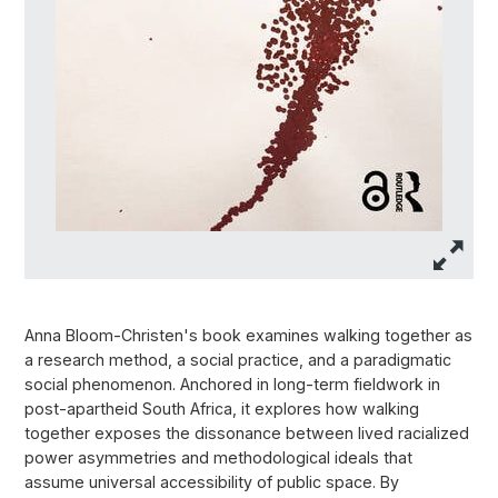
Anna Bloom-Christen's book examines walking together as
a research method, a social practice, and a paradigmatic
social phenomenon. Anchored in long-term fieldwork in
post-apartheid South Africa, it explores how walking
together exposes the dissonance between lived racialized
power asymmetries and methodological ideals that
assume universal accessibility of public space. By