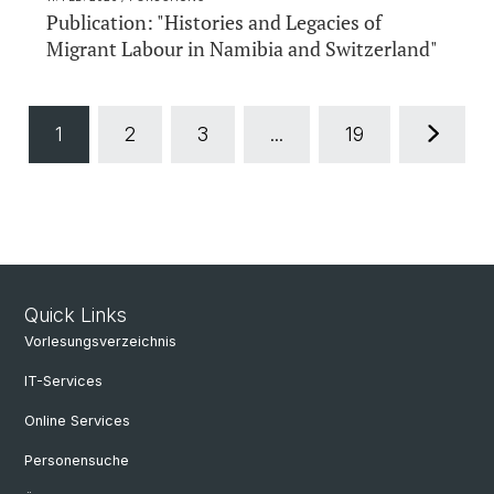
Publication: "Histories and Legacies of
Migrant Labour in Namibia and Switzerland"
1
2
3
...
19
Quick Links
Vorlesungsverzeichnis
IT-Services
Online Services
Personensuche