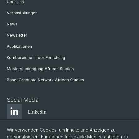
Über uns
Veranstaltungen
News
Newsletter
Publikationen
Kernbereiche in der Forschung
Masterstudiengang African Studies
Basel Graduate Network African Studies
Social Media
Linkedin
Wir verwenden Cookies, um Inhalte und Anzeigen zu
Bluesky
personalisieren, Funktionen für soziale Medien anbieten zu