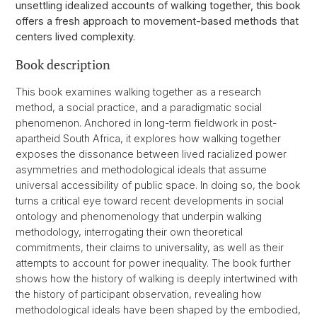
unsettling idealized accounts of walking together, this book
offers a fresh approach to movement-based methods that
centers lived complexity.
Book description
This book examines walking together as a research
method, a social practice, and a paradigmatic social
phenomenon. Anchored in long-term fieldwork in post-
apartheid South Africa, it explores how walking together
exposes the dissonance between lived racialized power
asymmetries and methodological ideals that assume
universal accessibility of public space. In doing so, the book
turns a critical eye toward recent developments in social
ontology and phenomenology that underpin walking
methodology, interrogating their own theoretical
commitments, their claims to universality, as well as their
attempts to account for power inequality. The book further
shows how the history of walking is deeply intertwined with
the history of participant observation, revealing how
methodological ideals have been shaped by the embodied,