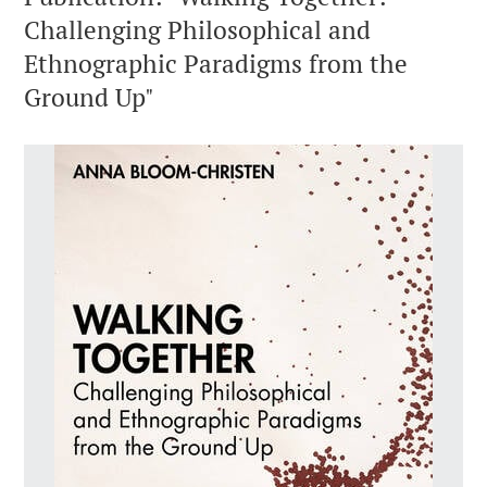
Challenging Philosophical and
Ethnographic Paradigms from the
Ground Up"