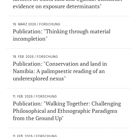
evidence on exposure determinants"
16. MÄRZ 2026
/ FORSCHUNG
Publication: "Thinking through material
incompletion"
18. FEB. 2026
/ FORSCHUNG
Publication: "Conservation and land in
Namibia: A palimpsestic reading of an
underexplored nexus"
11. FEB. 2026
/ FORSCHUNG
Publication: "Walking Together: Challenging
Philosophical and Ethnographic Paradigms
from the Ground Up"
11. FEB. 2026
/ FORSCHUNG