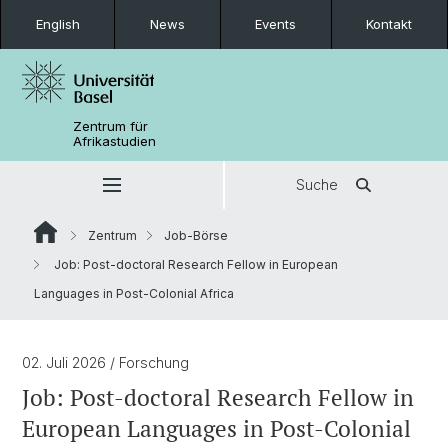
English
News
Events
Kontakt
Zentrum für
Afrikastudien
Suche
Zentrum
Job-Börse
Job: Post-doctoral Research Fellow in European
Languages in Post-Colonial Africa
02. Juli 2026
/ Forschung
Job: Post-doctoral Research Fellow in
European Languages in Post-Colonial