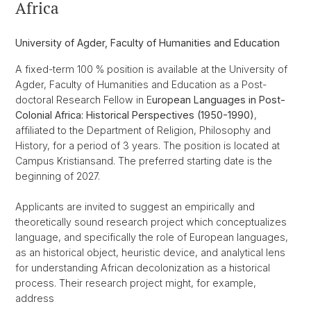
Africa
University of Agder, Faculty of Humanities and Education
A fixed-term 100 % position is available at the University of
Agder, Faculty of Humanities and Education as a Post-
doctoral Research Fellow in E
uropean Languages in Post-
Colonial Africa: Historical Perspectives (1950-1990)
,
affiliated to the Department of Religion, Philosophy and
History, for a period of 3 years. The position is located at
Campus Kristiansand. The preferred starting date is the
beginning of 2027.
Applicants are invited to suggest an empirically and
theoretically sound research project which conceptualizes
language, and specifically the role of European languages,
as an historical object, heuristic device, and analytical lens
for understanding African decolonization as a historical
process. Their research project might, for example,
address