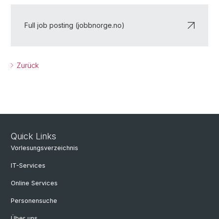
Full job posting (jobbnorge.no)
Zurück
Quick Links
Vorlesungsverzeichnis
IT-Services
Online Services
Personensuche
Über uns