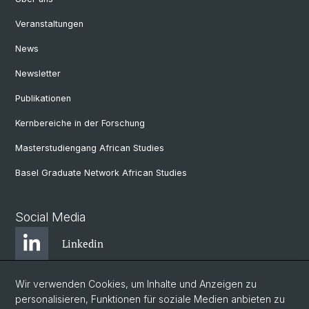
Veranstaltungen
News
Newsletter
Publikationen
Kernbereiche in der Forschung
Masterstudiengang African Studies
Basel Graduate Network African Studies
Social Media
Linkedin
Wir verwenden Cookies, um Inhalte und Anzeigen zu
Bluesky
personalisieren, Funktionen für soziale Medien anbieten zu