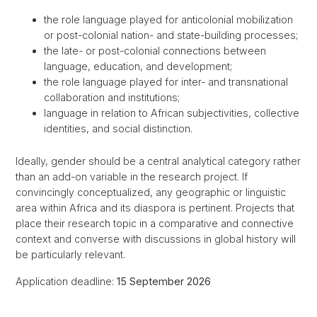
the role language played for anticolonial mobilization
or post-colonial nation- and state-building processes;
the late- or post-colonial connections between
language, education, and development;
the role language played for inter- and transnational
collaboration and institutions;
language in relation to African subjectivities, collective
identities, and social distinction.
Ideally, gender should be a central analytical category rather
than an add-on variable in the research project. If
convincingly conceptualized, any geographic or linguistic
area within Africa and its diaspora is pertinent. Projects that
place their research topic in a comparative and connective
context and converse with discussions in global history will
be particularly relevant.
Application deadline:
15 September 2026