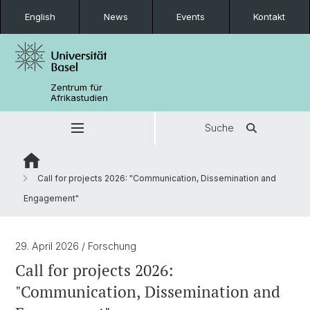
English
News
Events
Kontakt
Zentrum für
Afrikastudien
Suche
Call for projects 2026: "Communication, Dissemination and
Engagement"
29. April 2026
/ Forschung
Call for projects 2026:
"Communication, Dissemination and