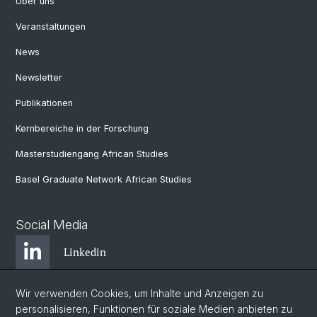
Über uns
Veranstaltungen
News
Newsletter
Publikationen
Kernbereiche in der Forschung
Masterstudiengang African Studies
Basel Graduate Network African Studies
Social Media
Linkedin
Wir verwenden Cookies, um Inhalte und Anzeigen zu
Bluesky
personalisieren, Funktionen für soziale Medien anbieten zu