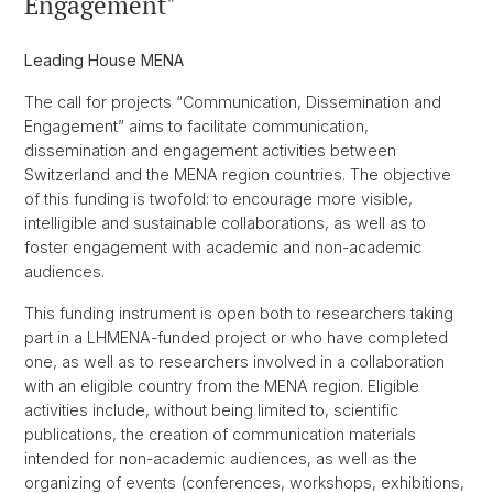
Engagement"
Leading House MENA
The call for projects “Communication, Dissemination and
Engagement” aims to facilitate communication,
dissemination and engagement activities between
Switzerland and the MENA region countries. The objective
of this funding is twofold: to encourage more visible,
intelligible and sustainable collaborations, as well as to
foster engagement with academic and non-academic
audiences.
This funding instrument is open both to researchers taking
part in a LHMENA-funded project or who have completed
one, as well as to researchers involved in a collaboration
with an eligible country from the MENA region. Eligible
activities include, without being limited to, scientific
publications, the creation of communication materials
intended for non-academic audiences, as well as the
organizing of events (conferences, workshops, exhibitions,