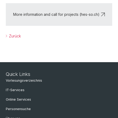
More information and call for projects (hes-so.ch)
Zurück
Quick Links
Vorlesungsverzeichnis
IT-Services
Online Services
Personensuche