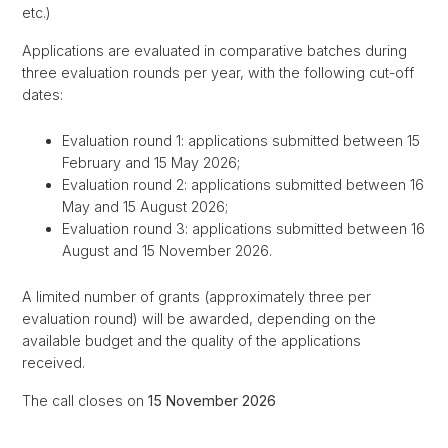
etc.)
Applications are evaluated in comparative batches during
three evaluation rounds per year, with the following cut-off
dates:
Evaluation round 1: applications submitted between 15
February and 15 May 2026;
Evaluation round 2: applications submitted between 16
May and 15 August 2026;
Evaluation round 3: applications submitted between 16
August and 15 November 2026.
A limited number of grants (approximately three per
evaluation round) will be awarded, depending on the
available budget and the quality of the applications
received.
The call closes on
15 November 2026