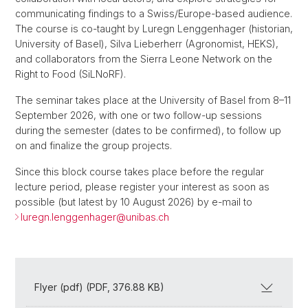
communicating findings to a Swiss/Europe-based audience.
The course is co-taught by Luregn Lenggenhager (historian,
University of Basel), Silva Lieberherr (Agronomist, HEKS),
and collaborators from the Sierra Leone Network on the
Right to Food (SiLNoRF).
The seminar takes place at the University of Basel from 8–11
September 2026, with one or two follow-up sessions
during the semester (dates to be confirmed), to follow up
on and finalize the group projects.
Since this block course takes place before the regular
lecture period, please register your interest as soon as
possible (but latest by 10 August 2026) by e-mail to
luregn.lenggenhager@
unibas.ch
Flyer (pdf) (PDF, 376.88 KB)