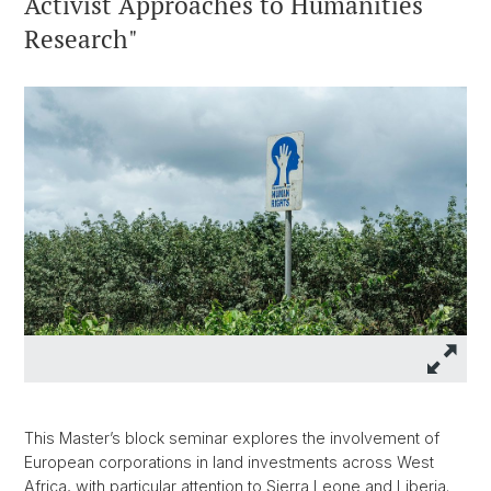
Activist Approaches to Humanities
Research"
This Master’s block seminar explores the involvement of
European corporations in land investments across West
Africa, with particular attention to Sierra Leone and Liberia.