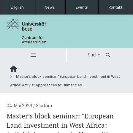
English
News
Events
Kontakt
Zentrum für
Afrikastudien
Suche
Master’s block seminar: "European Land Investment in West
Africa: Activist Approaches to Humanities ...
04. Mai 2026
/ Studium
Master’s block seminar: "European
Land Investment in West Africa: