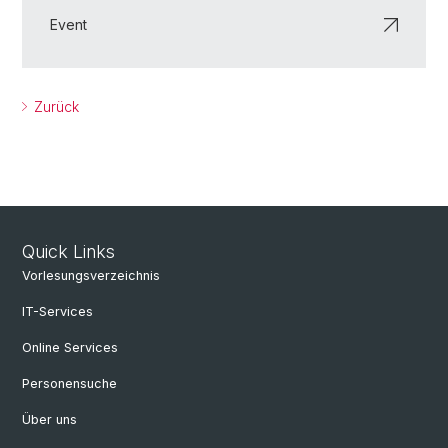
Event
Zurück
Quick Links
Vorlesungsverzeichnis
IT-Services
Online Services
Personensuche
Über uns