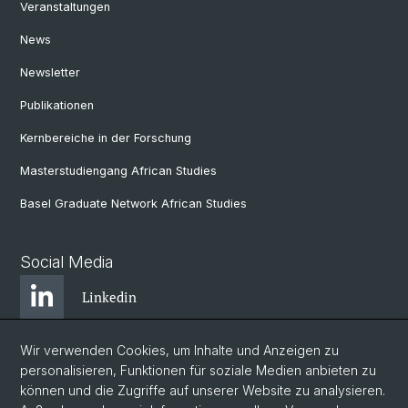
Veranstaltungen
News
Newsletter
Publikationen
Kernbereiche in der Forschung
Masterstudiengang African Studies
Basel Graduate Network African Studies
Social Media
Linkedin
Wir verwenden Cookies, um Inhalte und Anzeigen zu
Bluesky
personalisieren, Funktionen für soziale Medien anbieten zu
können und die Zugriffe auf unserer Website zu analysieren.