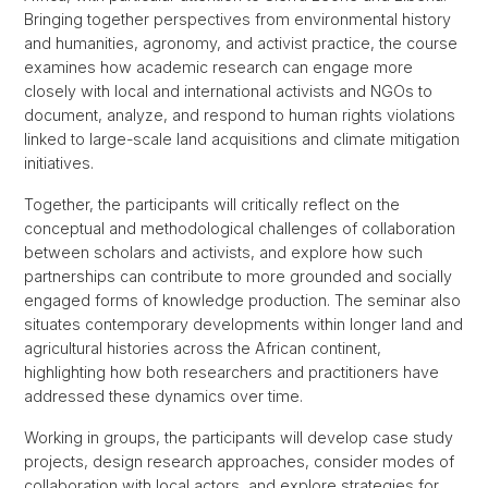
Bringing together perspectives from environmental history
and humanities, agronomy, and activist practice, the course
examines how academic research can engage more
closely with local and international activists and NGOs to
document, analyze, and respond to human rights violations
linked to large-scale land acquisitions and climate mitigation
initiatives.
Together, the participants will critically reflect on the
conceptual and methodological challenges of collaboration
between scholars and activists, and explore how such
partnerships can contribute to more grounded and socially
engaged forms of knowledge production. The seminar also
situates contemporary developments within longer land and
agricultural histories across the African continent,
highlighting how both researchers and practitioners have
addressed these dynamics over time.
Working in groups, the participants will develop case study
projects, design research approaches, consider modes of
collaboration with local actors, and explore strategies for