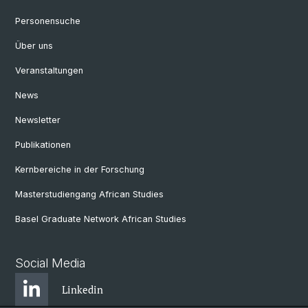
Personensuche
Über uns
Veranstaltungen
News
Newsletter
Publikationen
Kernbereiche in der Forschung
Masterstudiengang African Studies
Basel Graduate Network African Studies
Social Media
Linkedin