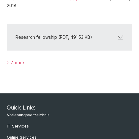
2018
Research fellowship (PDF, 491.53 KB)
Zurück
Quick Links
Vorlesungsverzeichnis
IT-Services
Online Services