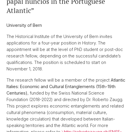
papal nuncios in the Portuguese
Atlantic”
University of Bern
The Historical Institute of the University of Bern invites
applications for a four-year position in History. The
appointment will be at the level of PhD student or post-doc
research fellow, depending on the successful candidate’s
qualifications. The position is scheduled to start on
November 1, 2018.
The research fellow will be a member of the project
Atlantic
Italies: Economic and Cultural Entanglements (15th-19th
Centuries)
, funded by the Swiss National Science
Foundation (2018-2022) and directed by Dr. Roberto Zaugg.
This project explores economic entanglements and related
cultural phenomena (consumption, material culture,
knowledge circulation) that developed between Italian-
speaking territories and the Atlantic world. For more
information, please refer to
http://robertozaugg.ch/SNSF-