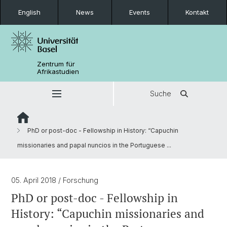
English
News
Events
Kontakt
Zentrum für
Afrikastudien
Suche
PhD or post-doc - Fellowship in History: “Capuchin
missionaries and papal nuncios in the Portuguese ...
05. April 2018
/ Forschung
PhD or post-doc - Fellowship in
History: “Capuchin missionaries and