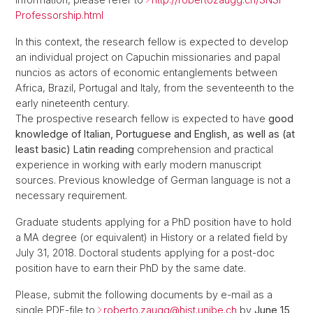
Professorship.html
In this context, the research fellow is expected to develop
an individual project on Capuchin missionaries and papal
nuncios as actors of economic entanglements between
Africa, Brazil, Portugal and Italy, from the seventeenth to the
early nineteenth century.
The prospective research fellow is expected to have
good
knowledge of Italian, Portuguese and English, as well as (at
least basic) Latin reading
comprehension and practical
experience in working with early modern manuscript
sources. Previous knowledge of German language is not a
necessary requirement.
Graduate students applying for a PhD position have to hold
a MA degree (or equivalent) in History or a related field by
July 31, 2018. Doctoral students applying for a post-doc
position have to earn their PhD by the same date.
Please, submit the following documents by e-mail as a
single PDF-file to
roberto.zaugg@
hist.unibe.ch
by
June 15,