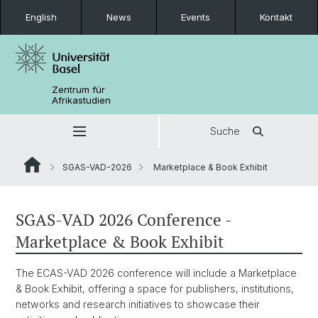
English
News
Events
Kontakt
Zentrum für
Afrikastudien
Suche
SGAS-VAD-2026
Marketplace & Book Exhibit
SGAS-VAD 2026 Conference -
Marketplace & Book Exhibit
The ECAS-VAD 2026 conference will include a Marketplace
& Book Exhibit, offering a space for publishers, institutions,
networks and research initiatives to showcase their