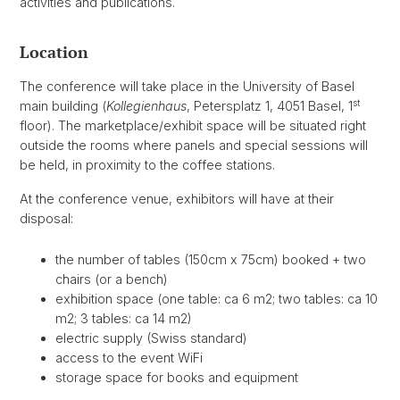
activities and publications.
Location
The conference will take place in the University of Basel
st
main building (
Kollegienhaus
, Petersplatz 1, 4051 Basel, 1
floor). The marketplace/exhibit space will be situated right
outside the rooms where panels and special sessions will
be held, in proximity to the coffee stations.
At the conference venue, exhibitors will have at their
disposal:
the number of tables (150cm x 75cm) booked + two
chairs (or a bench)
exhibition space (one table: ca 6 m2; two tables: ca 10
m2; 3 tables: ca 14 m2)
electric supply (Swiss standard)
access to the event WiFi
storage space for books and equipment