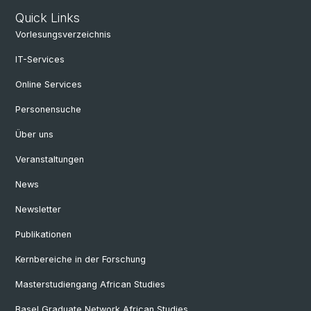
Quick Links
Vorlesungsverzeichnis
IT-Services
Online Services
Personensuche
Über uns
Veranstaltungen
News
Newsletter
Publikationen
Kernbereiche in der Forschung
Masterstudiengang African Studies
Basel Graduate Network African Studies