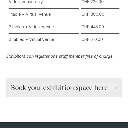
Virtual venue only
CHF 235.00
1 table + Virtual Venue
CHF 380.00
2 tables + Virtual Venue
CHF 445.00
3 tables + Virtual Venue
CHF 510.00
Exhibitors can register one staff member free of charge.
Book your exhibition space here