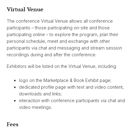
Virtual Venue
The conference Virtual Venue allows all conference
participants – those participating on-site and those
participating online – to explore the program, plan their
personal schedule, meet and exchange with other
participants via chat and messaging and stream session
recordings during and after the conference.
Exhibitors will be listed on the Virtual Venue, including:
logo on the Marketplace & Book Exhibit page;
dedicated profile page with text and video content,
downloads and links;
interaction with conference participants via chat and
video meetings.
Fees