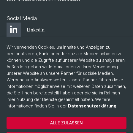
Social Media
Linkedin
Wir verwenden Cookies, um Inhalte und Anzeigen zu
Bluesky
personalisieren, Funktionen für soziale Medien anbieten zu
können und die Zugriffe auf unserer Website zu analysieren.
Außerdem geben wir Informationen zu Ihrer Verwendung
Instagram
unserer Website an unsere Partner für soziale Medien,
Werbung und Analysen weiter. Unsere Partner führen diese
Informationen möglicherweise mit weiteren Daten zusammen,
Facebook
die Sie ihnen bereitgestellt haben oder die sie im Rahmen
Ihrer Nutzung der Dienste gesammelt haben. Weitere
Informationen finden Sie in der
Datenschutzerklärung
.
© Universität Basel
Zentrum für Afrikastudien Basel
ALLE ZULASSEN
Datenschutzerklärung